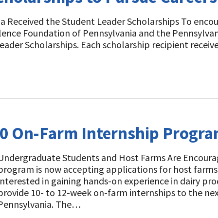
ia Received the Student Leader Scholarships To enco
ellence Foundation of Pennsylvania and the Pennsylva
ader Scholarships. Each scholarship recipient receiv
20 On-Farm Internship Progr
Undergraduate Students and Host Farms Are Encoura
program is now accepting applications for host farm
interested in gaining hands-on experience in dairy p
provide 10- to 12-week on-farm internships to the nex
Pennsylvania. The…