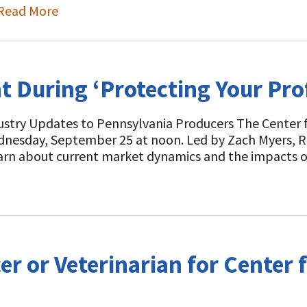
Read More
During ‘Protecting Your Profi
ustry Updates to Pennsylvania Producers The Center f
Wednesday, September 25 at noon. Led by Zach Myers, 
earn about current market dynamics and the impacts o
r or Veterinarian for Center f