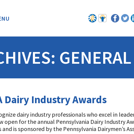
ENU
BACK
CHIVES:
GENERAL
 Dairy Industry Awards
ognize dairy industry professionals who excel in leade
w open for the annual Pennsylvania Dairy Industry A
 and is sponsored by the Pennsylvania Dairymen’s Ass