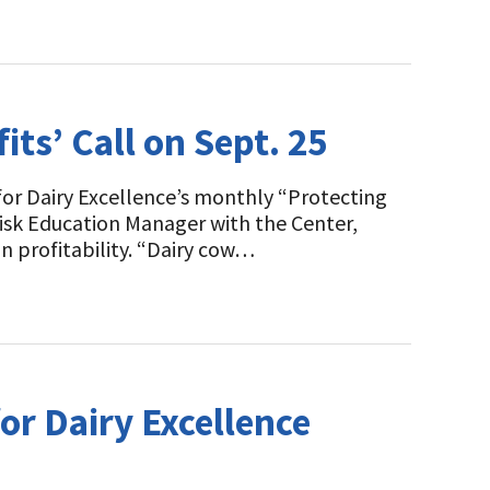
ts’ Call on Sept. 25
or Dairy Excellence’s monthly “Protecting
Risk Education Manager with the Center,
n profitability. “Dairy cow…
or Dairy Excellence