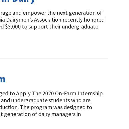
urage and empower the next generation of
nia Dairymen’s Association recently honored
ed $3,000 to support their undergraduate
am
ged to Apply The 2020 On-Farm Internship
s and undergraduate students who are
roduction. The program was designed to
t generation of dairy managers in