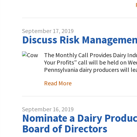
September 17, 2019
Discuss Risk Management 
The Monthly Call Provides Dairy Ind
Your Profits” call will be held on 
Pennsylvania dairy producers will l
Read More
September 16, 2019
Nominate a Dairy Produce
Board of Directors