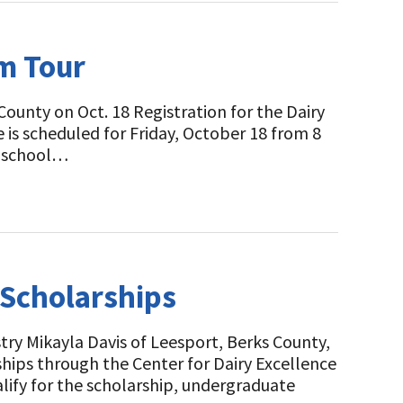
m Tour
ounty on Oct. 18 Registration for the Dairy
 is scheduled for Friday, October 18 from 8
gh school…
 Scholarships
ry Mikayla Davis of Leesport, Berks County,
ips through the Center for Dairy Excellence
ify for the scholarship, undergraduate