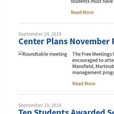
students must have
Read More
September 24, 2019
Center Plans November R
The Free Meetings 
encouraged to atte
Mansfield, Martinsb
management program
Read More
September 23, 2019
Ten Students Awarded Sc