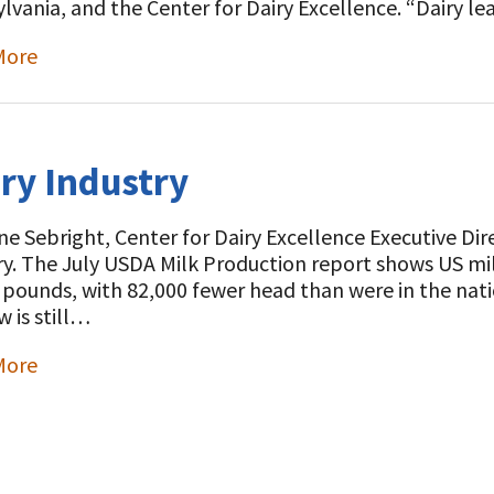
lvania, and the Center for Dairy Excellence. “Dairy l
More
t
iry Industry
e Sebright, Center for Dairy Excellence Executive Direct
ry. The July USDA Milk Production report shows US mil
n pounds, with 82,000 fewer head than were in the nati
w is still…
More