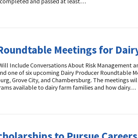
 completed and passed at least…
oundtable Meetings for Dair
Will Include Conversations About Risk Management an
nd one of six upcoming Dairy Producer Roundtable M
urg, Grove City, and Chambersburg. The meetings will
s available to dairy farm families and how dairy…
holarships to Pursue Careers 