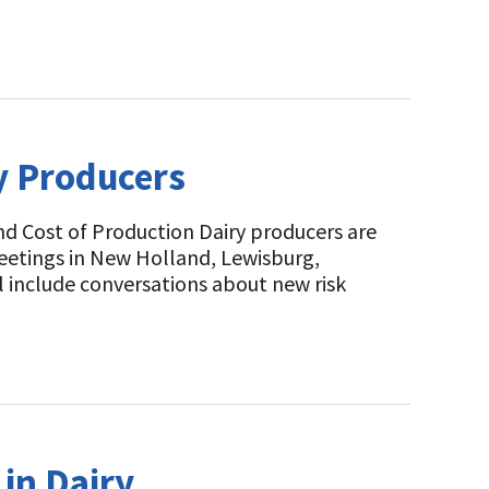
y Producers
d Cost of Production Dairy producers are
eetings in New Holland, Lewisburg,
 include conversations about new risk
in Dairy