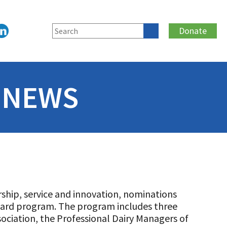
Donate
 NEWS
rship, service and innovation, nominations
ward program. The program includes three
ociation, the Professional Dairy Managers of