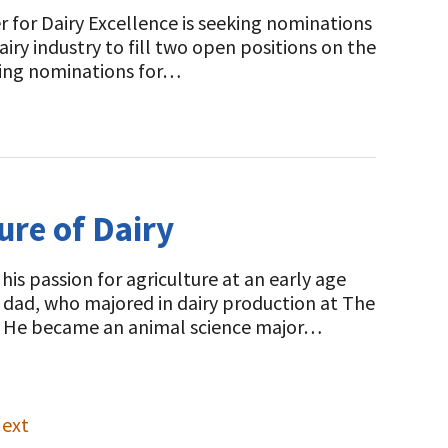
 for Dairy Excellence is seeking nominations
iry industry to fill two open positions on the
sting nominations for…
ure of Dairy
s passion for agriculture at an early age
is dad, who majored in dairy production at The
ps. He became an animal science major…
ext