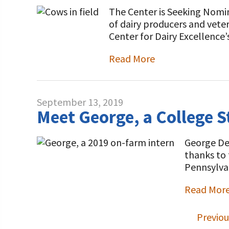
The Center is Seeking Nomin
of dairy producers and veter
Center for Dairy Excellence’
Read More
September 13, 2019
Meet George, a College S
George DeM
thanks to 
Pennsylvan
Read Mor
Previou