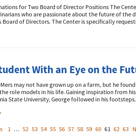
ations for Two Board of Director Positions The Center
inarians who are passionate about the future of the da
s Board of Directors. The Center is specifically reque
tudent With an Eye on the Fut
ers may not have grown up on a farm, but he found hi
the role models in his life. Gaining inspiration from h
ia State University, George followed in his footste
e
s
1
…
52
53
54
55
56
57
58
59
60
61
62
63
N