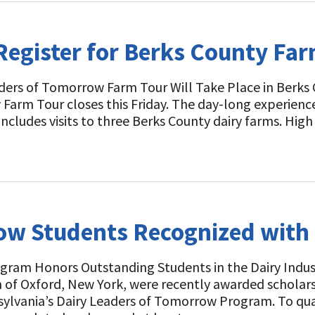
Register for Berks County Far
ers of Tomorrow Farm Tour Will Take Place in Berks C
arm Tour closes this Friday. The day-long experience
 includes visits to three Berks County dairy farms. Hi
ow Students Recognized with
gram Honors Outstanding Students in the Dairy Indust
of Oxford, New York, were recently awarded scholarsh
ylvania’s Dairy Leaders of Tomorrow Program. To qual