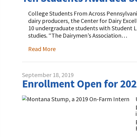
College Students From Across Pennsylvan
dairy producers, the Center for Dairy Exc
10 undergraduate students with Student Le
studies. “The Dairymen’s Association…
Read More
September 18, 2019
Enrollment Open for 20