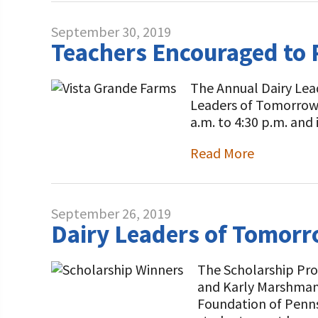
September 30, 2019
Teachers Encouraged to 
The Annual Dairy Lead
Leaders of Tomorrow F
a.m. to 4:30 p.m. and
Read More
September 26, 2019
Dairy Leaders of Tomorr
The Scholarship Pro
and Karly Marshman 
Foundation of Penns