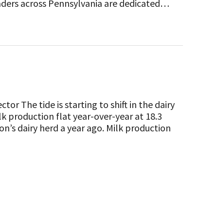
eaders across Pennsylvania are dedicated…
or The tide is starting to shift in the dairy
k production flat year-over-year at 18.3
on’s dairy herd a year ago. Milk production