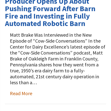
Producer Opens Up About
Pushing Forward After Barn
Fire and Investing in Fully
Automated Robotic Barn
Matt Brake Was Interviewed in the New
Episode of “Cow-Side Conversations” In the
Center for Dairy Excellence’s latest episode of
the “Cow-Side Conversations” podcast, Matt
Brake of Oakleigh Farm in Franklin County,
Pennsylvania shares how they went from a
true, 1950’s era dairy farm to a fully-
automated, 21st century dairy operation in
less than a…
Read More