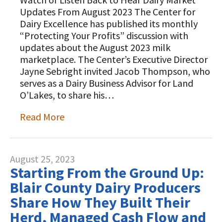
STORIES
Our Foundation Board
Updates From August 2023 The Center for
Programs and Organizations We
Dairy Excellence has published its monthly
Support
Follow The Foundation on Social Media
“Protecting Your Profits” discussion with
updates about the August 2023 milk
Annual Contributors
marketplace. The Center’s Executive Director
Jayne Sebright invited Jacob Thompson, who
Foundation Education Improvement
serves as a Dairy Business Advisor for Land
Tax Credit Opportunities
O’Lakes, to share his…
Legacy Giving Program
Read More
Cornerstone Club Members
Calving Corner Sponsors
August 25, 2023
Starting From the Ground Up:
Blair County Dairy Producers
Share How They Built Their
Herd, Managed Cash Flow and