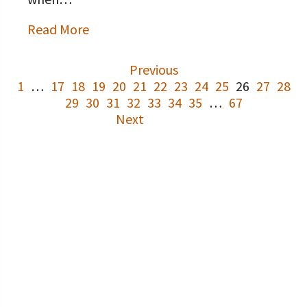
Read More
Previous
1
…
17
18
19
20
21
22
23
24
25
26
27
28
29
30
31
32
33
34
35
…
67
Next