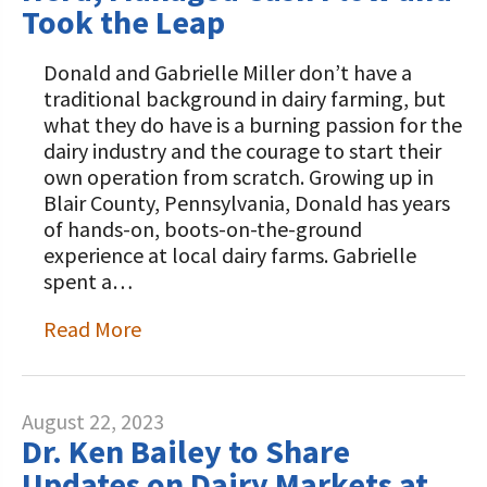
Took the Leap
Donald and Gabrielle Miller don’t have a
traditional background in dairy farming, but
what they do have is a burning passion for the
dairy industry and the courage to start their
own operation from scratch. Growing up in
Blair County, Pennsylvania, Donald has years
of hands-on, boots-on-the-ground
experience at local dairy farms. Gabrielle
spent a…
Read More
August 22, 2023
Dr. Ken Bailey to Share
Updates on Dairy Markets at