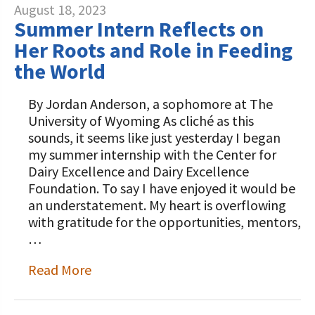
August 18, 2023
Summer Intern Reflects on
Her Roots and Role in Feeding
the World
By Jordan Anderson, a sophomore at The
University of Wyoming As cliché as this
sounds, it seems like just yesterday I began
my summer internship with the Center for
Dairy Excellence and Dairy Excellence
Foundation. To say I have enjoyed it would be
an understatement. My heart is overflowing
with gratitude for the opportunities, mentors,
…
Read More