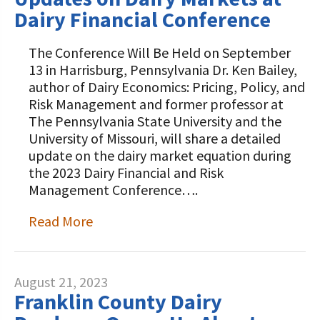
Dairy Financial Conference
The Conference Will Be Held on September
13 in Harrisburg, Pennsylvania Dr. Ken Bailey,
author of Dairy Economics: Pricing, Policy, and
Risk Management and former professor at
The Pennsylvania State University and the
University of Missouri, will share a detailed
update on the dairy market equation during
the 2023 Dairy Financial and Risk
Management Conference….
Read More
August 21, 2023
Franklin County Dairy