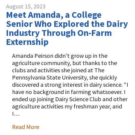
August 15, 2023
Meet Amanda, a College
Senior Who Explored the Dairy
Industry Through On-Farm
Externship
Amanda Peirson didn’t grow up in the
agriculture community, but thanks to the
clubs and activities she joined at The
Pennsylvania State University, she quickly
discovered a strong interest in dairy science. “I
have no background in farming whatsoever. I
ended up joining Dairy Science Club and other
agriculture activities my freshman year, and
I…
Read More