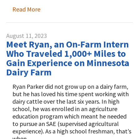
Read More
August 11, 2023
Meet Ryan, an On-Farm Intern
Who Traveled 1,000+ Miles to
Gain Experience on Minnesota
Dairy Farm
Ryan Parker did not grow up on a dairy farm,
but he has loved his time spent working with
dairy cattle over the last six years. In high
school, he was enrolled in an agriculture
education program which meant he needed
to pursue an SAE (supervised agricultural
experience). As a high school freshman, that’s
when…