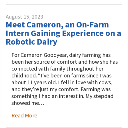
August 15, 2023
Meet Cameron, an On-Farm
Intern Gaining Experience on a
Robotic Dairy
For Cameron Goodyear, dairy farming has
been her source of comfort and how she has
connected with family throughout her
childhood. “I’ve been on farms since I was
about 11 years old. I fell in love with cows,
and they’re just my comfort. Farming was
something I had an interest in. My stepdad
showed me…
Read More