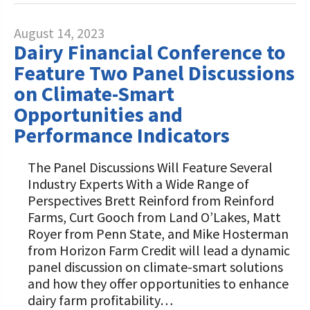
August 14, 2023
Dairy Financial Conference to
Feature Two Panel Discussions
on Climate-Smart
Opportunities and
Performance Indicators
The Panel Discussions Will Feature Several
Industry Experts With a Wide Range of
Perspectives Brett Reinford from Reinford
Farms, Curt Gooch from Land O’Lakes, Matt
Royer from Penn State, and Mike Hosterman
from Horizon Farm Credit will lead a dynamic
panel discussion on climate-smart solutions
and how they offer opportunities to enhance
dairy farm profitability…