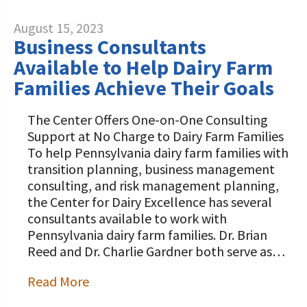
August 15, 2023
Business Consultants
Available to Help Dairy Farm
Families Achieve Their Goals
The Center Offers One-on-One Consulting
Support at No Charge to Dairy Farm Families
To help Pennsylvania dairy farm families with
transition planning, business management
consulting, and risk management planning,
the Center for Dairy Excellence has several
consultants available to work with
Pennsylvania dairy farm families. Dr. Brian
Reed and Dr. Charlie Gardner both serve as…
Read More