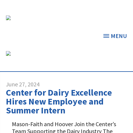
MENU
NEWS & FEATURED
ARTICLES
THE CENTER
THE FOUNDATION
< BACK
< BACK
June 27, 2024
Center for Dairy Excellence
GRANT PROGRAMS
STUDENTS & EDUCATORS
Hires New Employee and
Summer Intern
DAIRY RESOURCES
DONORS & CONTRIBUTORS
Dairy Innovation Grants
Discover Dairy
Mason-Faith and Hoover Join the Center’s
MARKETS & MANAGEMENT
ABOUT THE FOUNDATION
Team Supporting the Dairy Industry The
Dairy Decisions Consultant Grants
Dairy Leaders of Tomorrow