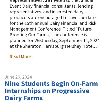
Representatives Are Invited to the Annual
Animal Welfare Resources
Event Dairy financial consultants, lending
representatives, and interested dairy
Farm Safety Resources
producers are encouraged to save the date
for the 15th annual Dairy Financial and Risk
Transformation Planning Resources
Management Conference. Titled “Future-
Proofing Our Farms,” the conference is
Value-Added Resources
planned for Wednesday, September 11, 2024
at the Sheraton Harrisburg Hershey Hotel…
Getting Started in Dairy Farming
Resources
Read More
COVID-19 Farm Resources
June 26, 2024
Nine Students Begin On-Farm
Internships on Progressive
Dairy Farms