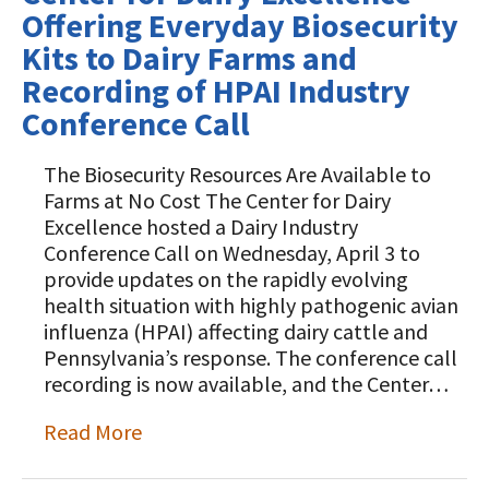
Offering Everyday Biosecurity
Kits to Dairy Farms and
Recording of HPAI Industry
Conference Call
The Biosecurity Resources Are Available to
Farms at No Cost The Center for Dairy
Excellence hosted a Dairy Industry
Conference Call on Wednesday, April 3 to
provide updates on the rapidly evolving
health situation with highly pathogenic avian
influenza (HPAI) affecting dairy cattle and
Pennsylvania’s response. The conference call
recording is now available, and the Center…
Read More