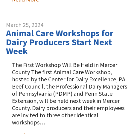
March 25, 2024
Animal Care Workshops for
Dairy Producers Start Next
Week
The First Workshop Will Be Held in Mercer
County The first Animal Care Workshop,
hosted by the Center for Dairy Excellence, PA
Beef Council, the Professional Dairy Managers
of Pennsylvania (PDMP) and Penn State
Extension, will be held next week in Mercer
County. Dairy producers and their employees
are invited to three other identical
workshops…