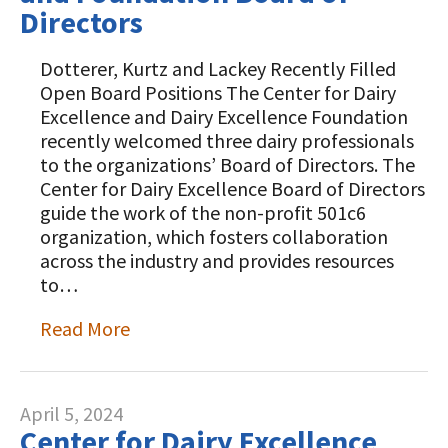
Directors
Dotterer, Kurtz and Lackey Recently Filled
Open Board Positions The Center for Dairy
Excellence and Dairy Excellence Foundation
recently welcomed three dairy professionals
to the organizations’ Board of Directors. The
Center for Dairy Excellence Board of Directors
guide the work of the non-profit 501c6
organization, which fosters collaboration
across the industry and provides resources
to…
Read More
April 5, 2024
Center for Dairy Excellence