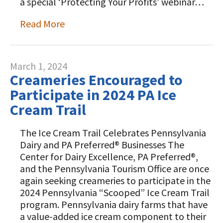
a special ‘Protecting Your Profits’ webinar…
Read More
March 1, 2024
Creameries Encouraged to
Participate in 2024 PA Ice
Cream Trail
The Ice Cream Trail Celebrates Pennsylvania
Dairy and PA Preferred® Businesses The
Center for Dairy Excellence, PA Preferred®,
and the Pennsylvania Tourism Office are once
again seeking creameries to participate in the
2024 Pennsylvania “Scooped” Ice Cream Trail
program. Pennsylvania dairy farms that have
a value-added ice cream component to their