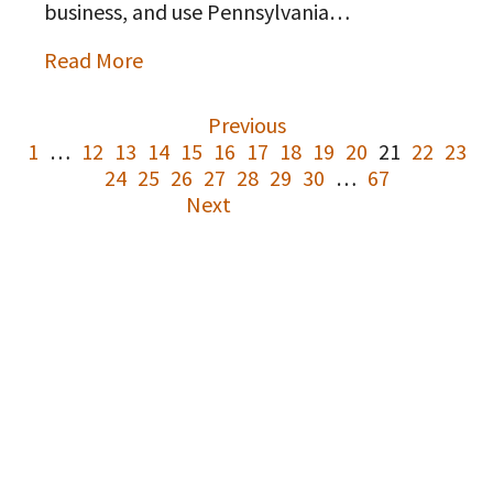
business, and use Pennsylvania…
Read More
Previous
1
…
12
13
14
15
16
17
18
19
20
21
22
23
24
25
26
27
28
29
30
…
67
Next