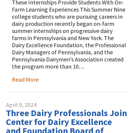
These Internships Provide Students With On-
Farm Learning Experiences This Summer Nine
college students who are pursuing careers in
dairy production recently began on-farm
summer internships on progressive dairy
farms in Pennsylvania and New York. The
Dairy Excellence Foundation, the Professional
Dairy Managers of Pennsylvania, and the
Pennsylvania Dairymen’s Association created
the program more than 10…
Read More
April 9, 2024
Three Dairy Professionals Join
Center for Dairy Excellence
and Foundation Board of