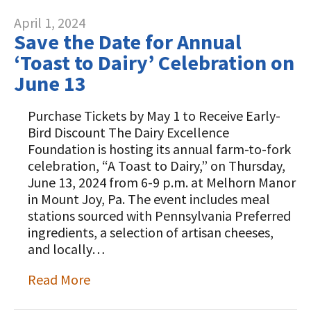
April 1, 2024
Save the Date for Annual
‘Toast to Dairy’ Celebration on
June 13
Purchase Tickets by May 1 to Receive Early-
Bird Discount The Dairy Excellence
Foundation is hosting its annual farm-to-fork
celebration, “A Toast to Dairy,” on Thursday,
June 13, 2024 from 6-9 p.m. at Melhorn Manor
in Mount Joy, Pa. The event includes meal
stations sourced with Pennsylvania Preferred
ingredients, a selection of artisan cheeses,
and locally…
Read More