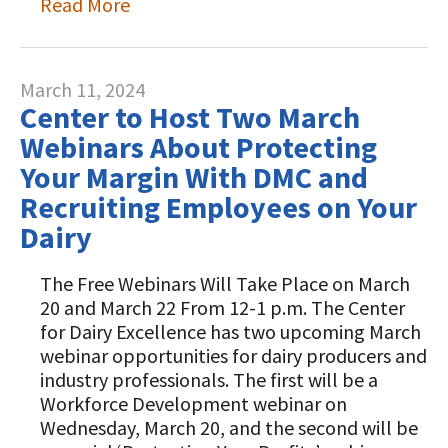
Read More
March 11, 2024
Center to Host Two March
Webinars About Protecting
Your Margin With DMC and
Recruiting Employees on Your
Dairy
The Free Webinars Will Take Place on March
20 and March 22 From 12-1 p.m. The Center
for Dairy Excellence has two upcoming March
webinar opportunities for dairy producers and
industry professionals. The first will be a
Workforce Development webinar on
Wednesday, March 20, and the second will be