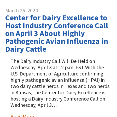
March 26, 2024
Center for Dairy Excellence to
Host Industry Conference Call
on April 3 About Highly
Pathogenic Avian Influenza in
Dairy Cattle
The Dairy Industry Call Will Be Held on
Wednesday, April 3 at 12 p.m. EST With the
U.S. Department of Agriculture confirming
highly pathogenic avian influenza (HPAI) in
two dairy cattle herds in Texas and two herds
in Kansas, the Center for Dairy Excellence is
hosting a Dairy Industry Conference Call on
Wednesday, April 3…
Read More