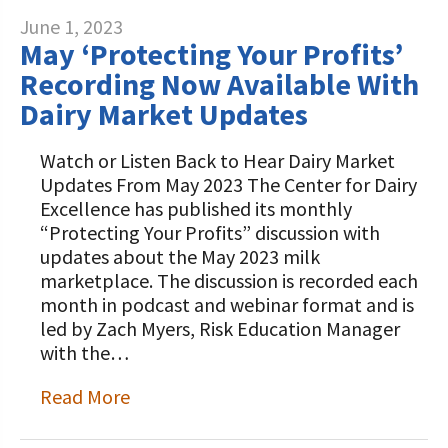
June 1, 2023
May ‘Protecting Your Profits’
Recording Now Available With
Dairy Market Updates
Watch or Listen Back to Hear Dairy Market
Updates From May 2023 The Center for Dairy
Excellence has published its monthly
“Protecting Your Profits” discussion with
updates about the May 2023 milk
marketplace. The discussion is recorded each
month in podcast and webinar format and is
led by Zach Myers, Risk Education Manager
with the…
Read More