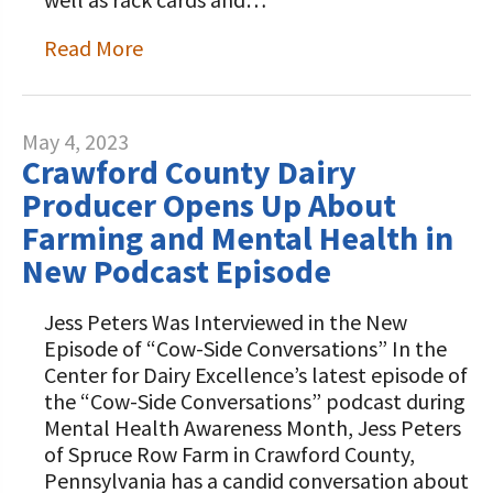
Read More
May 4, 2023
Crawford County Dairy
Producer Opens Up About
Farming and Mental Health in
New Podcast Episode
Jess Peters Was Interviewed in the New
Episode of “Cow-Side Conversations” In the
Center for Dairy Excellence’s latest episode of
the “Cow-Side Conversations” podcast during
Mental Health Awareness Month, Jess Peters
of Spruce Row Farm in Crawford County,
Pennsylvania has a candid conversation about