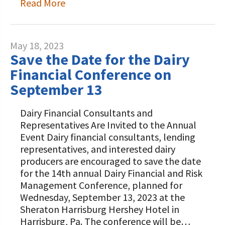
Read More
May 18, 2023
Save the Date for the Dairy
Financial Conference on
September 13
Dairy Financial Consultants and
Representatives Are Invited to the Annual
Event Dairy financial consultants, lending
representatives, and interested dairy
producers are encouraged to save the date
for the 14th annual Dairy Financial and Risk
Management Conference, planned for
Wednesday, September 13, 2023 at the
Sheraton Harrisburg Hershey Hotel in
Harrisburg, Pa. The conference will be…