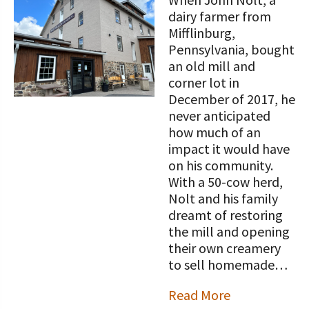
STORIES
Our Foundation Board
dairy farmer from
Programs and Organizations We
Mifflinburg,
Support
Follow The Foundation on Social Media
Pennsylvania, bought
an old mill and
Annual Contributors
corner lot in
December of 2017, he
Foundation Education Improvement
never anticipated
Tax Credit Opportunities
how much of an
impact it would have
Legacy Giving Program
on his community.
Cornerstone Club Members
With a 50-cow herd,
Nolt and his family
Calving Corner Sponsors
dreamt of restoring
the mill and opening
their own creamery
to sell homemade…
Read More