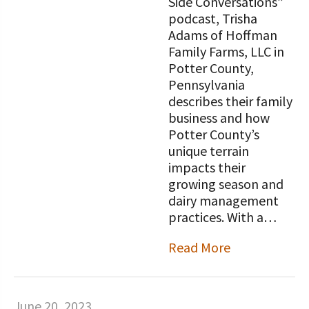
Side Conversations”
podcast, Trisha
Adams of Hoffman
Family Farms, LLC in
Potter County,
Pennsylvania
describes their family
business and how
Potter County’s
unique terrain
impacts their
growing season and
dairy management
practices. With a…
Read More
June 20, 2023