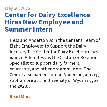
May 30, 2023
Center for Dairy Excellence
Hires New Employee and
Summer Intern
Hess and Anderson Join the Center’s Team of
Eight Employees to Support the Dairy
Industry The Center for Dairy Excellence has
named Allen Hess as the Customer Relations
Specialist to support dairy farmers,
educators, and other program users. The
Center also named Jordan Anderson, a rising
sophomore at the University of Wyoming, as
the 2023…
Read More