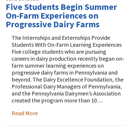
Five Students Begin Summer
On-Farm Experiences on
Progressive Dairy Farms
The Internships and Externships Provide
Students With On-Farm Learning Experiences
Five college students who are pursuing
careers in dairy production recently began on-
farm summer learning experiences on
progressive dairy farms in Pennsylvania and
beyond. The Dairy Excellence Foundation, the
Professional Dairy Managers of Pennsylvania,
and the Pennsylvania Dairymen’s Association
created the program more than 10…
Read More