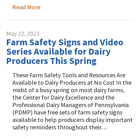
Read More
May 22, 2023
Farm Safety Signs and Video
Series Available for Dairy
Producers This Spring
These Farm Safety Tools and Resources Are
Available to Dairy Producers at No Cost In the
midst of a busy spring on most dairy farms,
the Center for Dairy Excellence and the
Professional Dairy Managers of Pennsylvania
(PDMP) have free sets of farm safety signs
available to help producers display important
safety reminders throughout their…