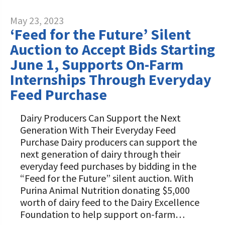
May 23, 2023
‘Feed for the Future’ Silent
Auction to Accept Bids Starting
June 1, Supports On-Farm
Internships Through Everyday
Feed Purchase
Dairy Producers Can Support the Next
Generation With Their Everyday Feed
Purchase Dairy producers can support the
next generation of dairy through their
everyday feed purchases by bidding in the
“Feed for the Future” silent auction. With
Purina Animal Nutrition donating $5,000
worth of dairy feed to the Dairy Excellence
Foundation to help support on-farm…