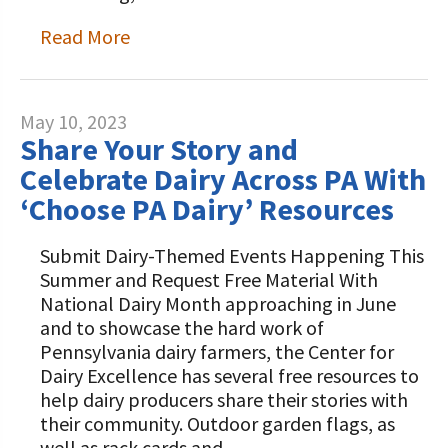
Read More
May 10, 2023
Share Your Story and
Celebrate Dairy Across PA With
‘Choose PA Dairy’ Resources
Submit Dairy-Themed Events Happening This
Summer and Request Free Material With
National Dairy Month approaching in June
and to showcase the hard work of
Pennsylvania dairy farmers, the Center for
Dairy Excellence has several free resources to
help dairy producers share their stories with
their community. Outdoor garden flags, as
well as rack cards and…