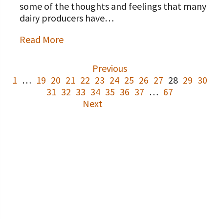
some of the thoughts and feelings that many
dairy producers have…
Read More
Previous
1
…
19
20
21
22
23
24
25
26
27
28
29
30
31
32
33
34
35
36
37
…
67
Next