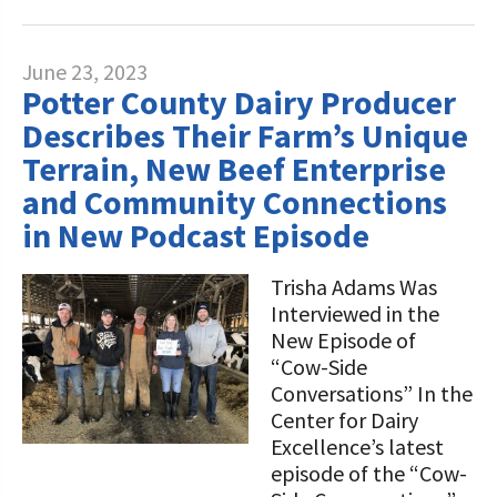
June 23, 2023
Potter County Dairy Producer
Describes Their Farm’s Unique
Terrain, New Beef Enterprise
and Community Connections
in New Podcast Episode
Trisha Adams Was
Interviewed in the
New Episode of
“Cow-Side
Conversations” In the
Center for Dairy
Excellence’s latest
episode of the “Cow-