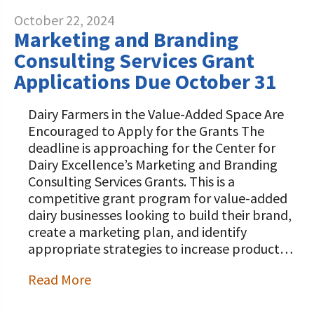
October 22, 2024
Marketing and Branding
Consulting Services Grant
Applications Due October 31
Dairy Farmers in the Value-Added Space Are
Encouraged to Apply for the Grants The
deadline is approaching for the Center for
Dairy Excellence’s Marketing and Branding
Consulting Services Grants. This is a
competitive grant program for value-added
dairy businesses looking to build their brand,
create a marketing plan, and identify
appropriate strategies to increase product…
Read More