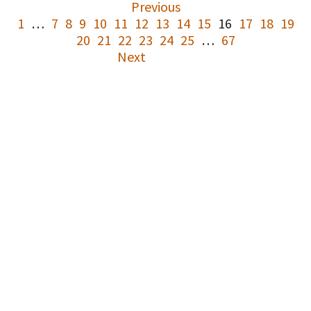
Previous
1
…
7
8
9
10
11
12
13
14
15
16
17
18
19
20
21
22
23
24
25
…
67
Next