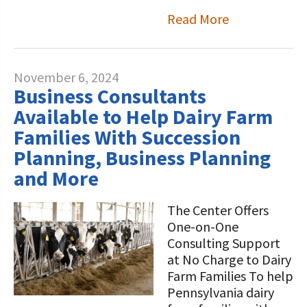
Read More
November 6, 2024
Business Consultants
Available to Help Dairy Farm
Families With Succession
Planning, Business Planning
and More
The Center Offers
One-on-One
Consulting Support
at No Charge to Dairy
Farm Families To help
Pennsylvania dairy