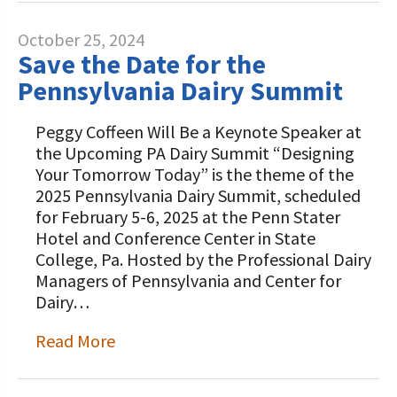
October 25, 2024
Save the Date for the
Pennsylvania Dairy Summit
Peggy Coffeen Will Be a Keynote Speaker at
the Upcoming PA Dairy Summit “Designing
Your Tomorrow Today” is the theme of the
2025 Pennsylvania Dairy Summit, scheduled
for February 5-6, 2025 at the Penn Stater
Hotel and Conference Center in State
College, Pa. Hosted by the Professional Dairy
Managers of Pennsylvania and Center for
Dairy…
Read More