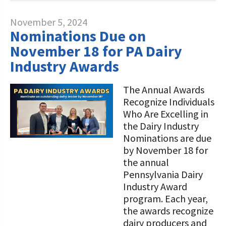
November 5, 2024
Nominations Due on
November 18 for PA Dairy
Industry Awards
The Annual Awards
Recognize Individuals
Who Are Excelling in
the Dairy Industry
Nominations are due
by November 18 for
the annual
Pennsylvania Dairy
Industry Award
program. Each year,
the awards recognize
dairy producers and