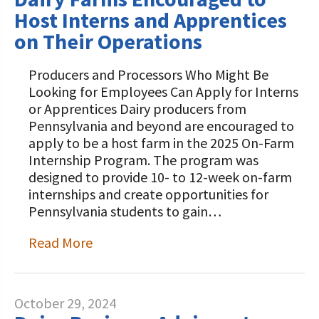
Host Interns and Apprentices
on Their Operations
Producers and Processors Who Might Be
Looking for Employees Can Apply for Interns
or Apprentices Dairy producers from
Pennsylvania and beyond are encouraged to
apply to be a host farm in the 2025 On-Farm
Internship Program. The program was
designed to provide 10- to 12-week on-farm
internships and create opportunities for
Pennsylvania students to gain…
Read More
October 29, 2024