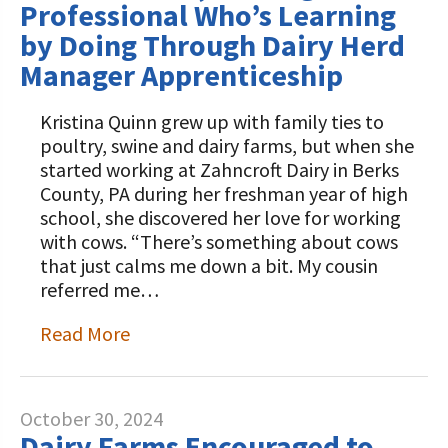
Professional Who’s Learning
by Doing Through Dairy Herd
Manager Apprenticeship
Kristina Quinn grew up with family ties to
poultry, swine and dairy farms, but when she
started working at Zahncroft Dairy in Berks
County, PA during her freshman year of high
school, she discovered her love for working
with cows. “There’s something about cows
that just calms me down a bit. My cousin
referred me…
Read More
October 30, 2024
Dairy Farms Encouraged to