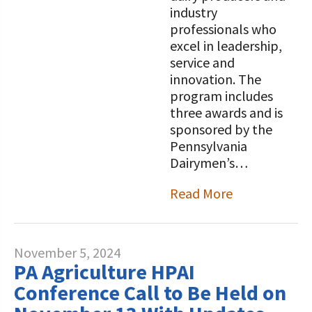
industry
professionals who
excel in leadership,
service and
innovation. The
program includes
three awards and is
sponsored by the
Pennsylvania
Dairymen’s…
Read More
November 5, 2024
PA Agriculture HPAI
Conference Call to Be Held on