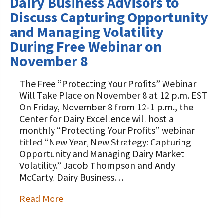
Dairy Business Advisors to
Discuss Capturing Opportunity
and Managing Volatility
During Free Webinar on
November 8
The Free “Protecting Your Profits” Webinar
Will Take Place on November 8 at 12 p.m. EST
On Friday, November 8 from 12-1 p.m., the
Center for Dairy Excellence will host a
monthly “Protecting Your Profits” webinar
titled “New Year, New Strategy: Capturing
Opportunity and Managing Dairy Market
Volatility.” Jacob Thompson and Andy
McCarty, Dairy Business…
Read More