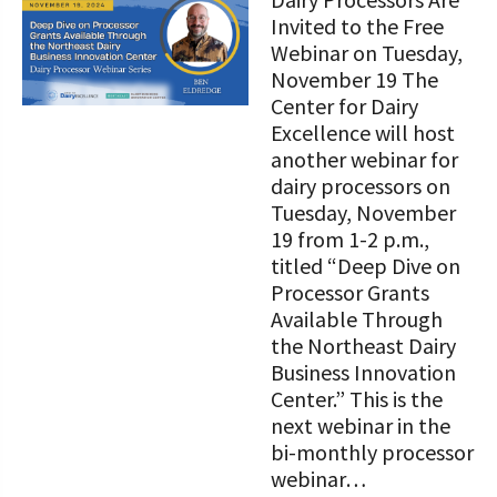
STORIES
Our Foundation Board
Invited to the Free
Programs and Organizations We
Webinar on Tuesday,
Support
Follow The Foundation on Social Media
November 19 The
Center for Dairy
Annual Contributors
Excellence will host
another webinar for
Foundation Education Improvement
dairy processors on
Tax Credit Opportunities
Tuesday, November
19 from 1-2 p.m.,
Legacy Giving Program
titled “Deep Dive on
Cornerstone Club Members
Processor Grants
Available Through
Calving Corner Sponsors
the Northeast Dairy
Business Innovation
Center.” This is the
next webinar in the
bi-monthly processor
webinar…