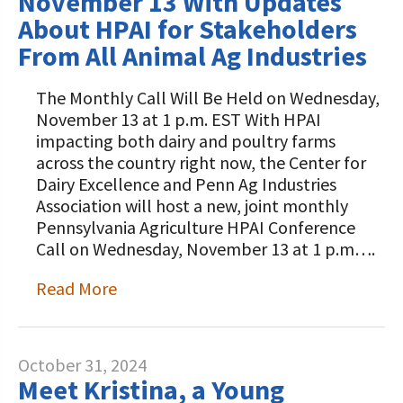
November 13 With Updates
About HPAI for Stakeholders
From All Animal Ag Industries
The Monthly Call Will Be Held on Wednesday,
November 13 at 1 p.m. EST With HPAI
impacting both dairy and poultry farms
across the country right now, the Center for
Dairy Excellence and Penn Ag Industries
Association will host a new, joint monthly
Pennsylvania Agriculture HPAI Conference
Call on Wednesday, November 13 at 1 p.m….
Read More
October 31, 2024
Meet Kristina, a Young