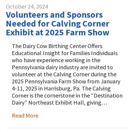
October 24, 2024
Volunteers and Sponsors
Needed for Calving Corner
Exhibit at 2025 Farm Show
The Dairy Cow Birthing Center Offers
Educational Insight for Families Individuals
who have experience working in the
Pennsylvania dairy industry are invited to
volunteer at the Calving Corner during the
2025 Pennsylvania Farm Show from January
4-11, 2025 in Harrisburg, Pa. The Calving
Corner is the cornerstone in the “Destination
Dairy” Northeast Exhibit Hall, giving…
Read More