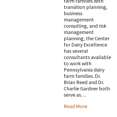
farm families with
transition planning,
business
management
consulting, and risk
management
planning, the Center
for Dairy Excellence
has several
consultants available
to work with
Pennsylvania dairy
farm families. Dr.
Brian Reed and Dr.
Charlie Gardner both
serve as…
Read More