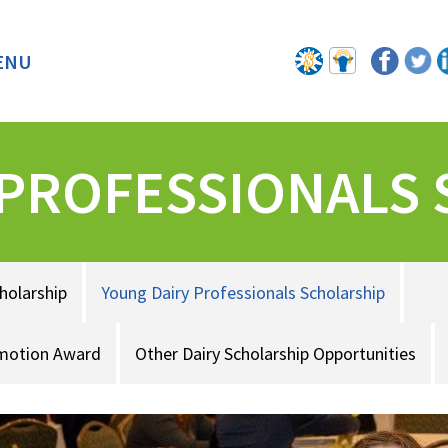
ENU
BACK
 PROFESSIONALS
holarship
Young Dairy Professionals Scholarship
omotion Award
Other Dairy Scholarship Opportunities