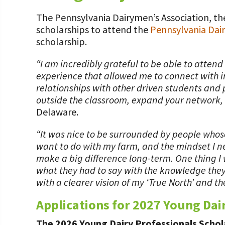
Value-Added Resources
The Pennsylvania Dairymen’s Association, the
Getting Started in Dairy Farming Resources
scholarships to attend the
Pennsylvania Dai
scholarship.
COVID-19 Farm Resources
“I am incredibly grateful to be able to atten
experience that allowed me to connect with in
relationships with other driven students and 
outside the classroom, expand your network, 
Delaware.
“It was nice to be surrounded by people whose
want to do with my farm, and the mindset I ne
make a big difference long-term. One thing I
what they had to say with the knowledge they’
with a clearer vision of my ‘True North’ and th
Applications for 2027 Young Dai
The 2026 Young Dairy Professionals Schola