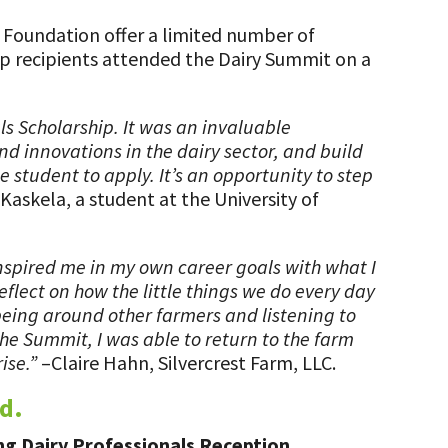
e Foundation offer a limited number of
hip recipients attended the Dairy Summit on a
ls Scholarship. It was an invaluable
nd innovations in the dairy sector, and build
 student to apply. It’s an opportunity to step
Kaskela, a student at the University of
inspired me in my own career goals with what I
flect on how the little things we do every day
being around other farmers and listening to
he Summit, I was able to return to the farm
ise.”
–Claire Hahn, Silvercrest Farm, LLC.
d.
ng Dairy Professionals Reception.