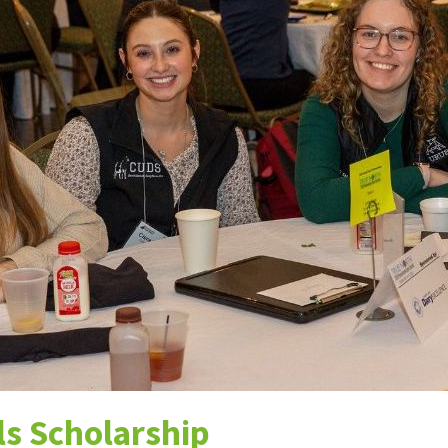
ns
ls Scholarship