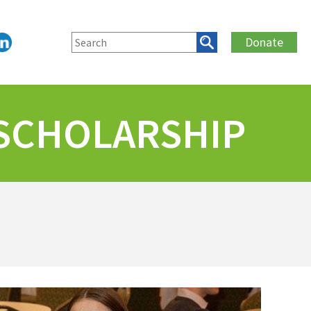
Donate
 SCHOLARSHIP