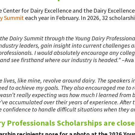
 Center for Dairy Excellence and the Dairy Excellenc
ry Summit
each year in February. In 2026, 32 scholars
d the Dairy Summit through the Young Dairy Professiona
dustry leaders, gain insight into current challenges a
professionals. I would absolutely encourage any college
and see firsthand where our industry is headed.”
–Ava 
 lives, like mine, revolve around dairy. The speakers 
ed to achieve my goals. They also encouraged me to re
 wasn’t really expecting was how much I learned from 
ve accumulated over their years of experience. After t
e confidence to handle difficult situations when they ar
ry Professionals Scholarships are close
rship recipients pose for a photo at the 2026 You