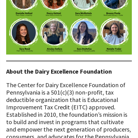
About the Dairy Excellence Foundation
The Center for Dairy Excellence Foundation of
Pennsylvania is a 501(c)(3) non-profit, tax
deductible organization that is Educational
Improvement Tax Credit (EITC) approved.
Established in 2010, the foundation’s mission is
to build and invest in programs that cultivate
and empower the next generation of producers,
consumers, and advocates for the Pennsylvania