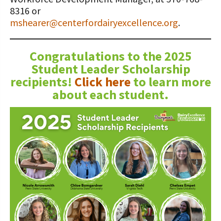
8316 or
mshearer@centerfordairyexcellence.org
.
Congratulations to the 2025
Student Leader Scholarship
recipients!
Click here
to learn more
about each student.