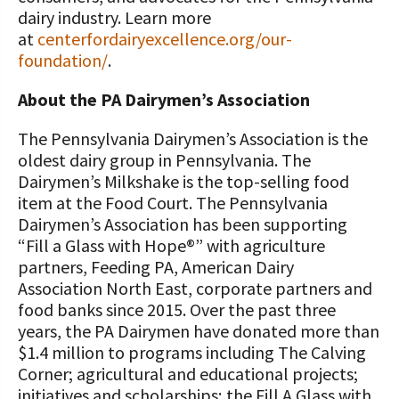
dairy industry. Learn more
at
centerfordairyexcellence.org/our-
foundation/
.
About the PA Dairymen’s Association
The Pennsylvania Dairymen’s Association is the
oldest dairy group in Pennsylvania. The
Dairymen’s Milkshake is the top-selling food
item at the Food Court. The Pennsylvania
Dairymen’s Association has been supporting
“Fill a Glass with Hope®” with agriculture
partners, Feeding PA, American Dairy
Association North East, corporate partners and
food banks since 2015. Over the past three
years, the PA Dairymen have donated more than
$1.4 million to programs including The Calving
Corner; agricultural and educational projects;
initiatives and scholarships; the Fill A Glass with