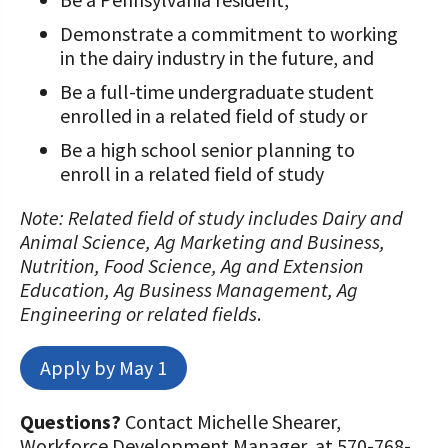
Demonstrate a commitment to working
in the dairy industry in the future, and
Be a full-time undergraduate student
enrolled in a related field of study or
Be a high school senior planning to
enroll in a related field of study
Note: Related field of study includes Dairy and
Animal Science, Ag Marketing and Business,
Nutrition, Food Science, Ag and Extension
Education, Ag Business Management, Ag
Engineering or related fields
.
Apply by May 1
Questions?
Contact Michelle Shearer,
Workforce Development Manager, at 570-768-