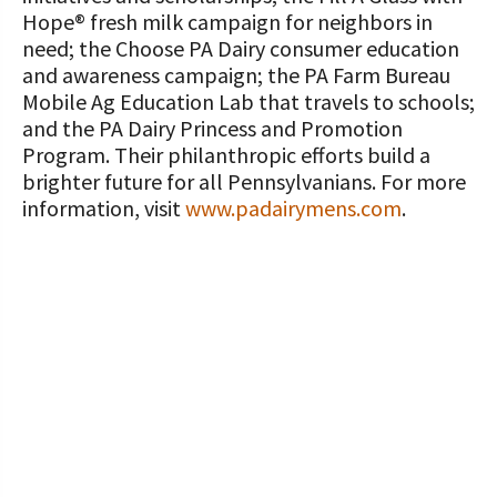
Hope® fresh milk campaign for neighbors in
need; the Choose PA Dairy consumer education
and awareness campaign; the PA Farm Bureau
Mobile Ag Education Lab that travels to schools;
and the PA Dairy Princess and Promotion
Program. Their philanthropic efforts build a
brighter future for all Pennsylvanians. For more
information, visit
www.padairymens.com
.