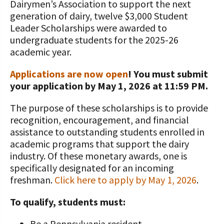
Dairymen’s Association to support the next
generation of dairy, twelve $3,000 Student
Value-Added Resources
Leader Scholarships were awarded to
Getting Started in Dairy Farming
undergraduate students for the 2025-26
Resources
academic year.
COVID-19 Farm Resources
Applications are now open
! You must submit
your application by May 1, 2026 at 11:59 PM.
The purpose of these scholarships is to provide
recognition, encouragement, and financial
assistance to outstanding students enrolled in
academic programs that support the dairy
industry. Of these monetary awards, one is
specifically designated for an incoming
freshman.
Click here to apply by May 1, 2026
.
To qualify, students must:
Be a Pennsylvania resident,