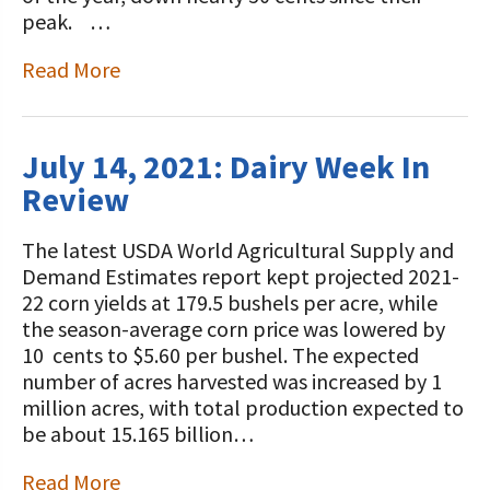
STORIES
peak. …
Our Foundation Board
Programs and Organizations We
Read More
Support
Follow The Foundation on Social Media
Annual Contributors
July 14, 2021: Dairy Week In
Foundation Education Improvement
Review
Tax Credit Opportunities
Legacy Giving Program
The latest USDA World Agricultural Supply and
Demand Estimates report kept projected 2021-
Cornerstone Club Members
22 corn yields at 179.5 bushels per acre, while
the season-average corn price was lowered by
Calving Corner Sponsors
10 cents to $5.60 per bushel. The expected
number of acres harvested was increased by 1
million acres, with total production expected to
be about 15.165 billion…
Read More