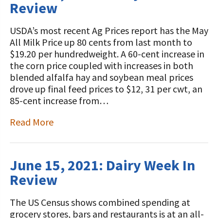
Review
USDA’s most recent Ag Prices report has the May
All Milk Price up 80 cents from last month to
$19.20 per hundredweight. A 60-cent increase in
the corn price coupled with increases in both
blended alfalfa hay and soybean meal prices
drove up final feed prices to $12, 31 per cwt, an
85-cent increase from…
Read More
June 15, 2021: Dairy Week In
Review
The US Census shows combined spending at
grocery stores, bars and restaurants is at an all-