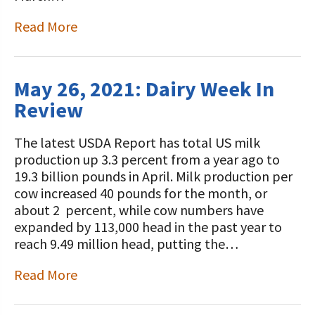
Read More
May 26, 2021: Dairy Week In
Review
The latest USDA Report has total US milk
production up 3.3 percent from a year ago to
19.3 billion pounds in April. Milk production per
cow increased 40 pounds for the month, or
about 2 percent, while cow numbers have
expanded by 113,000 head in the past year to
reach 9.49 million head, putting the…
Read More