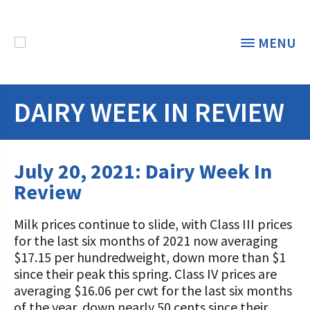
MENU
DAIRY WEEK IN REVIEW
THE FOUNDATION
< BACK
STUDENTS & EDUCATORS
July 20, 2021: Dairy Week In
DONORS & CONTRIBUTORS
Review
Discover Dairy
ABOUT THE FOUNDATION
Milk prices continue to slide, with Class III prices
Dairy Leaders of Tomorrow
Donate Now
for the last six months of 2021 now averaging
A TOAST TO DAIRY
Internships
$17.15 per hundredweight, down more than $1
Donate to the Adopt a Cow Program
What is the Foundation?
since their peak this spring. Class IV prices are
Scholarships and Awards
FOUNDATION SUCCESS
averaging $16.06 per cwt for the last six months
Shop and Support the Foundation with
Vision and Mission
of the year, down nearly 50 cents since their
iGive