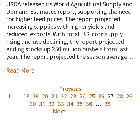
USDA released its World Agricultural Supply and
Demand Estimates report, supporting the need
for higher feed prices. The report projected
increasing supplies with higher yields and
reduced exports. With total U.S. corn supply
rising and use declining, the report projected
ending stocks up 250 million bushels from last
year. The report projected the season average…
Read More
Previous
1
…
18
19
20
21
22
23
24
25
26
27
28
29
30
31
32
33
34
35
36
…
38
Next