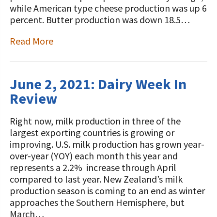
while American type cheese production was up 6
percent. Butter production was down 18.5…
Read More
June 2, 2021: Dairy Week In
Review
Right now, milk production in three of the
largest exporting countries is growing or
improving. U.S. milk production has grown year-
over-year (YOY) each month this year and
represents a 2.2% increase through April
compared to last year. New Zealand’s milk
production season is coming to an end as winter
approaches the Southern Hemisphere, but
March…