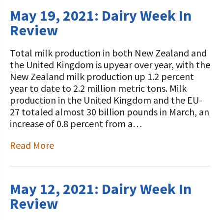
May 19, 2021: Dairy Week In
Review
Total milk production in both New Zealand and
the United Kingdom is upyear over year, with the
New Zealand milk production up 1.2 percent
year to date to 2.2 million metric tons. Milk
production in the United Kingdom and the EU-
27 totaled almost 30 billion pounds in March, an
increase of 0.8 percent from a…
Read More
May 12, 2021: Dairy Week In
Review