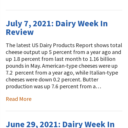
July 7, 2021: Dairy Week In
Review
The latest US Dairy Products Report shows total
cheese output up 5 percent from a year ago and
up 1.8 percent from last month to 1.16 billion
pounds in May. American-type cheeses were up
7.2 percent from a year ago, while Italian-type
cheeses were down 0.2 percent. Butter
production was up 7.6 percent from a…
Read More
June 29, 2021: Dairy Week In