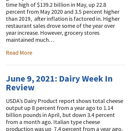
time high of $139.2 billion in May, up 22.8
percent from May 2020 and 3.5 percent higher
than 2019, after inflation is factored in. Higher
restaurant sales drove some of the year over
year increase. However, grocery stores
maintained much…
Read More
June 9, 2021: Dairy Week In
Review
USDA’s Dairy Product report shows total cheese
output up 8 percent from a year ago to 1.14
billion pounds in April, but down 3.4 percent
from a month ago. Italian type cheese
production was up 7.4 percent from a year ago,