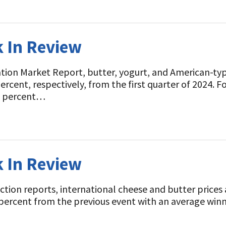
k In Review
t
tion Market Report, butter, yogurt, and American-ty
 percent, respectively, from the first quarter of 2024. F
0.3 percent…
k In Review
ion reports, international cheese and butter prices a
percent from the previous event with an average winni