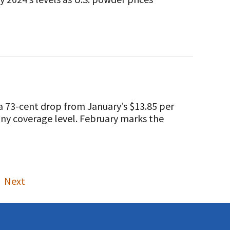
 73-cent drop from January’s $13.85 per
 any coverage level. February marks the
Next