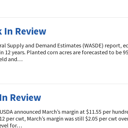
k In Review
ral Supply and Demand Estimates (WASDE) report, eco
 in 12 years. Planted corn acres are forecasted to be 95
yield and…
 In Review
 USDA announced March’s margin at $11.55 per hundr
2 per cwt, March’s margin was still $2.05 per cwt over
level for…