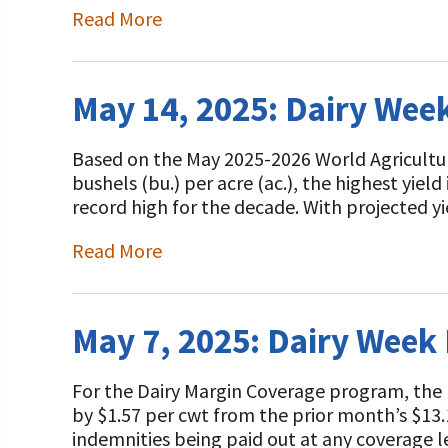
Read More
May 14, 2025: Dairy Wee
Based on the May 2025-2026 World Agricultu
bushels (bu.) per acre (ac.), the highest yield
record high for the decade. With projected 
Read More
May 7, 2025: Dairy Week
For the Dairy Margin Coverage program, the
by $1.57 per cwt from the prior month’s $13.1
indemnities being paid out at any coverage 