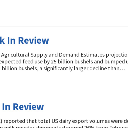
ek In Review
 Agricultural Supply and Demand Estimates projectio
expected feed use by 25 billion bushels and bumped u
5 billion bushels, a significantly larger decline than…
k In Review
C) reported that total US dairy export volumes were 
im milk powder shipments dropped 26% from February 2