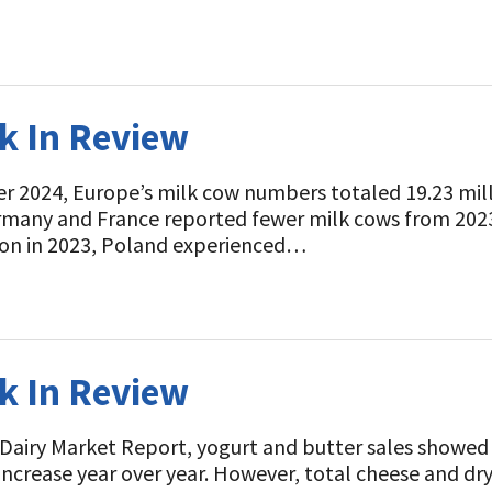
ek In Review
r 2024, Europe’s milk cow numbers totaled 19.23 mil
rmany and France reported fewer milk cows from 202
sion in 2023, Poland experienced…
ek In Review
 Dairy Market Report, yogurt and butter sales showe
 increase year over year. However, total cheese and dr