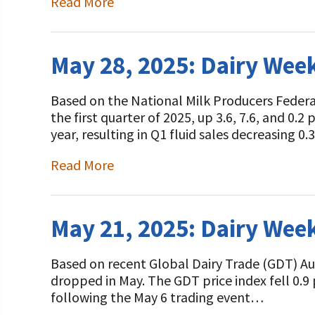
Read More
Programs and Organizations We Support
Our Foundation Board
Follow The Foundation on Social Media
Annual Contributors
May 28, 2025: Dairy Wee
Foundation Education Improvement Tax Credi
Opportunities
Based on the National Milk Producers Federa
the first quarter of 2025, up 3.6, 7.6, and 0.2
Legacy Giving Program
year, resulting in Q1 fluid sales decreasing 
Cornerstone Club Members
Read More
Calving Corner Sponsors
May 21, 2025: Dairy Wee
Based on recent Global Dairy Trade (GDT) Auct
dropped in May. The GDT price index fell 0.9 
following the May 6 trading event…