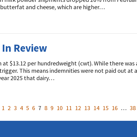
 butterfat and cheese, which are higher…
k In Review
at $13.12 per hundredweight (cwt). While there was a
0 trigger. This means indemnities were not paid out at
ear 2025 that dairy…
1
2
3
4
5
6
7
8
9
10
11
12
13
14
15
16
…
38