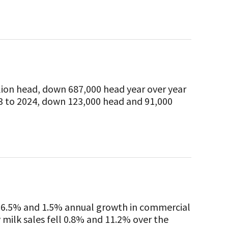
lion head, down 687,000 head year over year
3 to 2024, down 123,000 head and 91,000
d 6.5% and 1.5% annual growth in commercial
y milk sales fell 0.8% and 11.2% over the