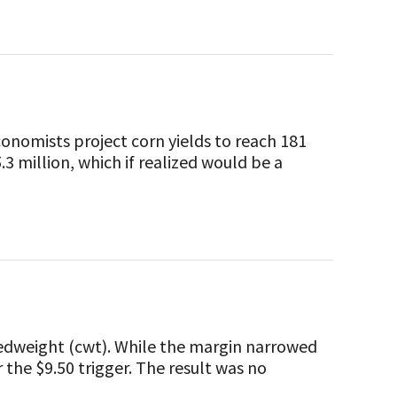
nomists project corn yields to reach 181
.3 million, which if realized would be a
edweight (cwt). While the margin narrowed
 the $9.50 trigger. The result was no