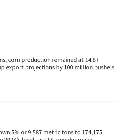
ns, corn production remained at 14.87
p export projections by 100 million bushels.
down 5% or 9,587 metric tons to 174,175
024’s levels as U.S. powder prices