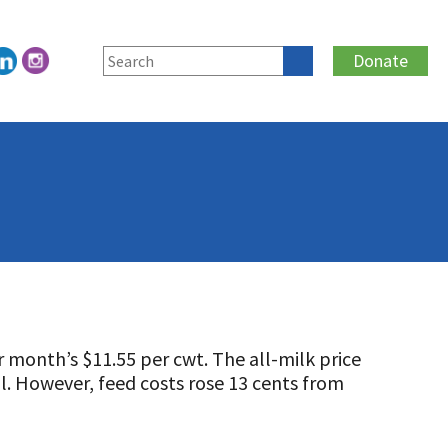
Donate
 month’s $11.55 per cwt. The all-milk price
il. However, feed costs rose 13 cents from