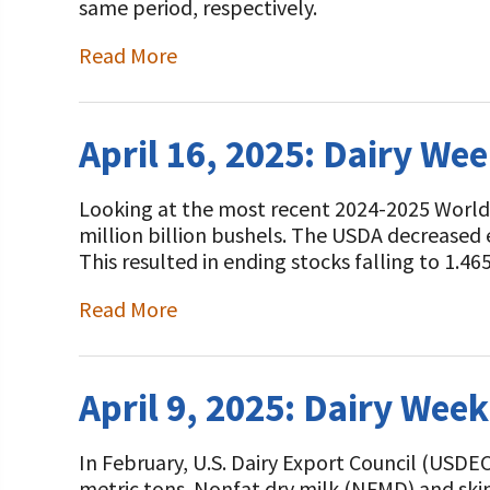
same period, respectively.
Read More
April 16, 2025: Dairy We
Looking at the most recent 2024-2025 World
million billion bushels. The USDA decreased 
This resulted in ending stocks falling to 1.46
Read More
April 9, 2025: Dairy Wee
In February, U.S. Dairy Export Council (USDE
metric tons. Nonfat dry milk (NFMD) and sk