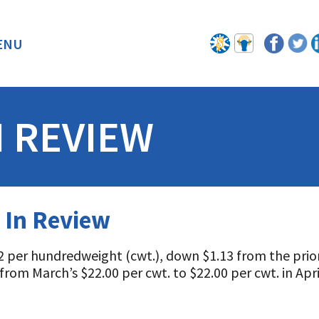
ENU
BACK
N REVIEW
 In Review
 per hundredweight (cwt.), down $1.13 from the prior
from March’s $22.00 per cwt. to $22.00 per cwt. in Apr