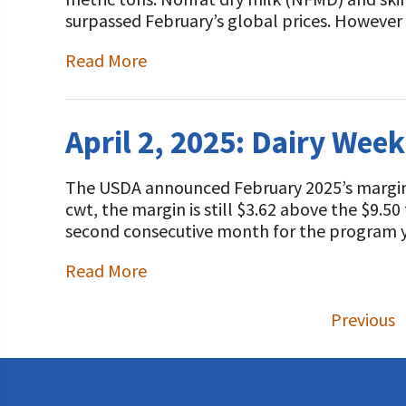
surpassed February’s global prices. However
Read More
April 2, 2025: Dairy Wee
The USDA announced February 2025’s margin 
cwt, the margin is still $3.62 above the $9.5
second consecutive month for the program y
Read More
Previous