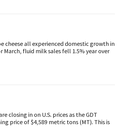
pe cheese all experienced domestic growth in
or March, fluid milk sales fell 1.5% year over
re closing in on U.S. prices as the GDT
ng price of $4,589 metric tons (MT). This is