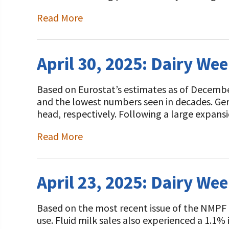
Read More
April 30, 2025: Dairy We
Based on Eurostat’s estimates as of Decembe
and the lowest numbers seen in decades. Ge
head, respectively. Following a large expan
Read More
April 23, 2025: Dairy We
Based on the most recent issue of the NMPF
use. Fluid milk sales also experienced a 1.1%