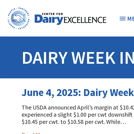
M
THE FOUNDATION
< 
DAIRY WEEK I
STUDENTS & EDUCATORS
DONORS & CONTRIBUTORS
Discover Dairy
June 4, 2025: Dairy Week
ABOUT THE FOUNDATION
Dairy Leaders of Tomorrow
Donate Now
The USDA announced April’s margin at $10.42
A TOAST TO DAIRY
Internships
Donate to the Adopt a Cow Program
What is the Foundation?
experienced a slight $1.00 per cwt downshift 
$10.45 per cwt. to $10.58 per cwt. While…
Scholarships and Awards
FOUNDATION SUCCESS STORIES
Shop and Support the Foundation with iGive
Vision and Mission