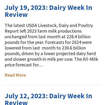
July 19, 2023: Dairy Week In
Review
The latest USDA Livestock, Dairy and Poultry
Report left 2023 farm milk productions
unchanged from last month at 228.4 billion
pounds for the year. Forecasts for 2024 were
lowered from last month to 230.6 billion
pounds, driven by a lower projected dairy herd
and slower growth in milk per cow. The All-Milk
price forecast for…
Read More
July 12, 2023: Dairy Week In
Review