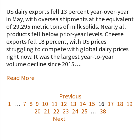
US dairy exports fell 13 percent year-over-year
in May, with oversea shipments at the equivalent
of 29,295 metric tons of milk solids. Nearly all
products fell below prior-year levels. Cheese
exports fell 18 percent, with US prices
struggling to compete with global dairy prices
right now. It was the largest year-to-year
volume decline since 2015….
Read More
Previous
1
…
7
8
9
10
11
12
13
14
15
16
17
18
19
20
21
22
23
24
25
…
38
Next