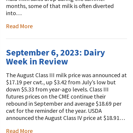
STORIES
months, some of that milk is often diverted
Our Foundation Board
Programs and Organizations We
into…
Support
Follow The Foundation on Social Media
Read More
Annual Contributors
Foundation Education Improvement
September 6, 2023: Dairy
Tax Credit Opportunities
Week in Review
Legacy Giving Program
The August Class III milk price was announced at
Cornerstone Club Members
$17.19 per cwt., up $3.42 from July’s low but
down $5.33 from year-ago levels. Class III
Calving Corner Sponsors
futures prices on the CME continue their
rebound in September and average $18.69 per
cwt for the reminder of the year. USDA
announced the August Class IV price at $18.91…
Read More