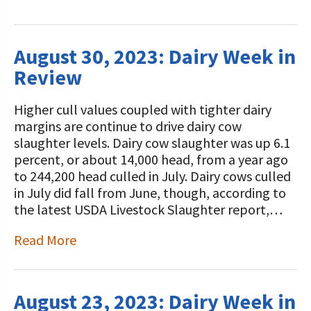
August 30, 2023: Dairy Week in
Review
Higher cull values coupled with tighter dairy
margins are continue to drive dairy cow
slaughter levels. Dairy cow slaughter was up 6.1
percent, or about 14,000 head, from a year ago
to 244,200 head culled in July. Dairy cows culled
in July did fall from June, though, according to
the latest USDA Livestock Slaughter report,…
Read More
August 23, 2023: Dairy Week in