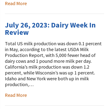
Read More
July 26, 2023: Dairy Week In
Review
Total US milk production was down 0.1 percent
in May, according to the latest USDA Milk
Production Report, with 5,000 fewer head of
dairy cows and 1 pound more milk per day.
California’s milk production was down 1.2
percent, while Wisconsin’s was up 1 percent.
Idaho and New York were both up in milk
production,…
Read More