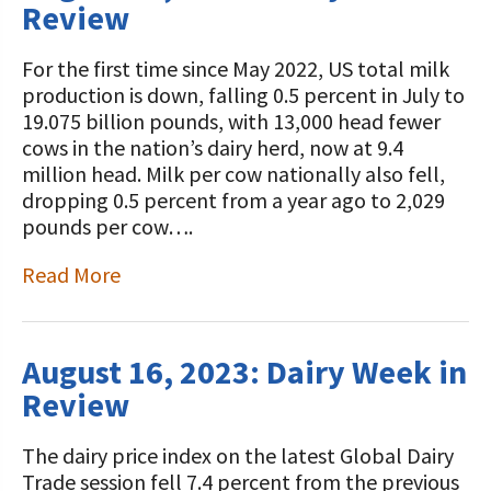
Review
For the first time since May 2022, US total milk
production is down, falling 0.5 percent in July to
19.075 billion pounds, with 13,000 head fewer
cows in the nation’s dairy herd, now at 9.4
million head. Milk per cow nationally also fell,
dropping 0.5 percent from a year ago to 2,029
pounds per cow….
Read More
August 16, 2023: Dairy Week in
Review
The dairy price index on the latest Global Dairy
Trade session fell 7.4 percent from the previous