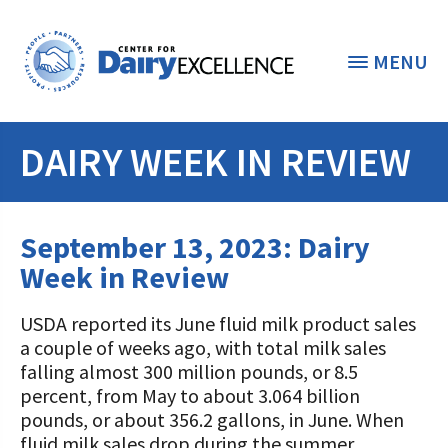
MENU
DAIRY WEEK IN REVIEW
THE FOUNDATION
< BACK
STUDENTS & EDUCATORS
September 13, 2023: Dairy
DONORS & CONTRIBUTORS
Week in Review
Discover Dairy
ABOUT THE FOUNDATION
USDA reported its June fluid milk product sales
Dairy Leaders of Tomorrow
Donate Now
a couple of weeks ago, with total milk sales
A TOAST TO DAIRY
Internships
falling almost 300 million pounds, or 8.5
Donate to the Adopt a Cow Program
What is the Foundation?
percent, from May to about 3.064 billion
Scholarships and Awards
FOUNDATION SUCCESS
pounds, or about 356.2 gallons, in June. When
Shop and Support the Foundation with
Vision and Mission
fluid milk sales drop during the summer
iGive