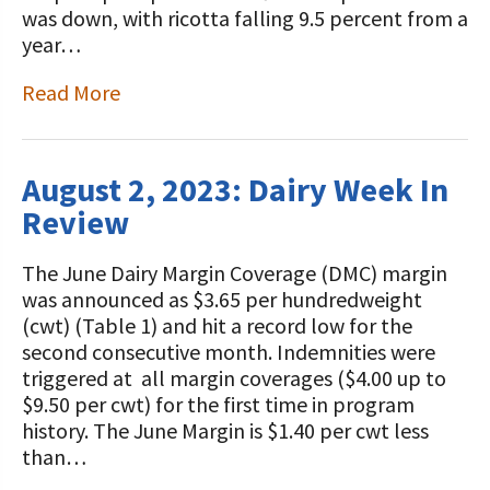
was down, with ricotta falling 9.5 percent from a
year…
Read More
August 2, 2023: Dairy Week In
Review
The June Dairy Margin Coverage (DMC) margin
was announced as $3.65 per hundredweight
(cwt) (Table 1) and hit a record low for the
second consecutive month. Indemnities were
triggered at all margin coverages ($4.00 up to
$9.50 per cwt) for the first time in program
history. The June Margin is $1.40 per cwt less
than…