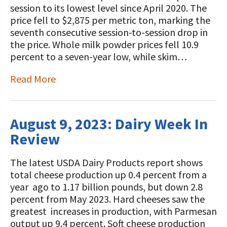
session to its lowest level since April 2020. The
price fell to $2,875 per metric ton, marking the
seventh consecutive session-to-session drop in
the price. Whole milk powder prices fell 10.9
percent to a seven-year low, while skim…
Read More
August 9, 2023: Dairy Week In
Review
The latest USDA Dairy Products report shows
total cheese production up 0.4 percent from a
year ago to 1.17 billion pounds, but down 2.8
percent from May 2023. Hard cheeses saw the
greatest increases in production, with Parmesan
output up 9.4 percent. Soft cheese production