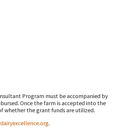
 Consultant Program must be accompanied by
imbursed. Once the farm is accepted into the
f whether the grant funds are utilized.
airyexcellence.org
.