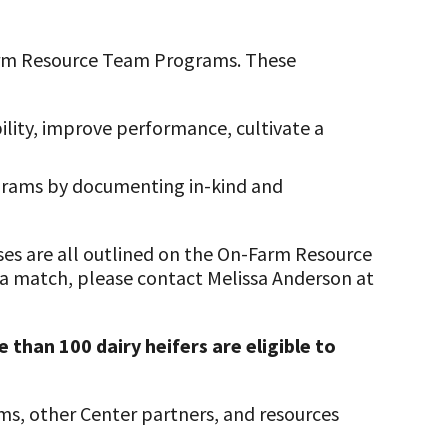
-Farm Resource Team Programs. These
ility, improve performance, cultivate a
ograms by documenting in-kind and
ses are all outlined on the On-Farm Resource
 a match, please contact Melissa Anderson at
 than 100 dairy heifers are eligible to
ms, other Center partners, and resources