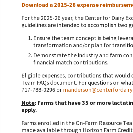
Programs and Organizations We Support
Download a 2025-26 expense reimbursem
Our Foundation Board
Follow The Foundation on Social Media
Annual Contributors
For the 2025-26 year, the Center for Dairy 
guidelines are intended to accomplish two g
Foundation Education Improvement Tax Credi
Opportunities
Ensure the team concept is being levera
transformation and/or plan for transitio
Legacy Giving Program
Demonstrate the industry and farm cont
financial match contributions.
Cornerstone Club Members
Eligible expenses, contributions that would 
Calving Corner Sponsors
Team FAQs document. For questions on what q
717-788-0296 or
manderson@centerfordairye
Note
: Farms that have 35 or more lactatin
apply.
Farms enrolled in the On-Farm Resource Team
made available through Horizon Farm Credit