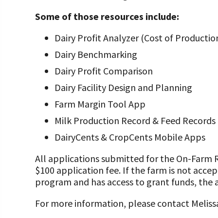
Some of those resources include:
Dairy Profit Analyzer (Cost of Producti
Dairy Benchmarking
Dairy Profit Comparison
Dairy Facility Design and Planning
Farm Margin Tool App
Milk Production Record & Feed Record
DairyCents & CropCents Mobile Apps
All applications submitted for the On-Farm
$100 application fee. If the farm is not acce
program and has access to grant funds, the a
For more information, please contact Melis