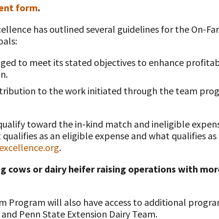
ent form
.
Excellence has outlined several guidelines for the On
oals:
t
ged to meet its stated objectives to enhance profitab
n.
ribution to the work initiated through the team pr
qualify toward the in-kind match and ineligible expen
ualifies as an eligible expense and what qualifies as
xcellence.org
.
g cows or dairy heifer raising operations with more
 Program will also have access to additional progra
 and Penn State Extension Dairy Team.