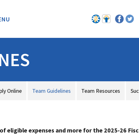
ENU
BACK
INES
ply Online
Team Guidelines
Team Resources
Suc
 of eligible expenses and more
for the 2025-26 Fisc