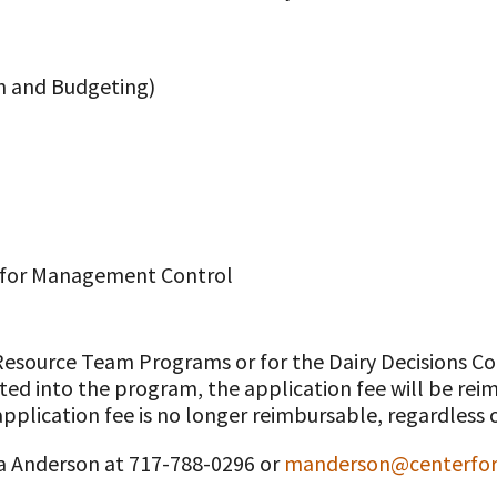
on and Budgeting)
s for Management Control
 Resource Team Programs or for the Dairy Decisions
pted into the program, the application fee will be re
pplication fee is no longer reimbursable, regardless o
sa Anderson at 717-788-0296 or
manderson@centerford