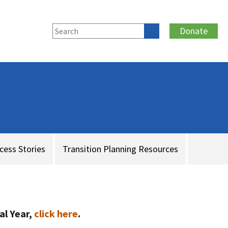
Donate
cess Stories
Transition Planning Resources
al Year,
click here
.