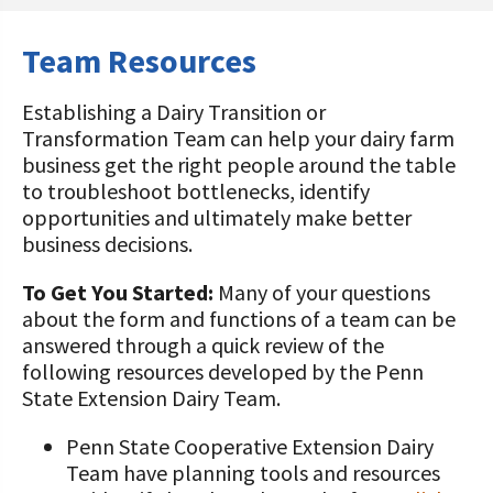
STORIES
Our Foundation Board
Programs and Organizations We
Team Resources
Support
Follow The Foundation on Social Media
Establishing a Dairy Transition or
Annual Contributors
Transformation Team can help your dairy farm
business get the right people around the table
Foundation Education Improvement
to troubleshoot bottlenecks, identify
Tax Credit Opportunities
opportunities and ultimately make better
Legacy Giving Program
business decisions.
Cornerstone Club Members
To Get You Started:
Many of your questions
about the form and functions of a team can be
Calving Corner Sponsors
answered through a quick review of the
following resources developed by the Penn
State Extension Dairy Team.
Penn State Cooperative Extension Dairy
Team have planning tools and resources