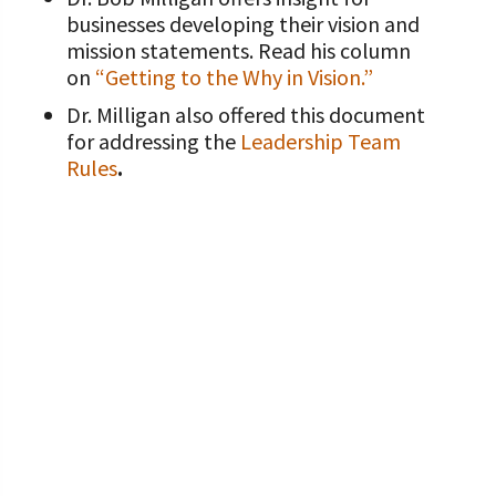
businesses developing their vision and
mission statements. Read his column
on
“Getting to the Why in Vision.”
Dr. Milligan also offered this document
for addressing the
Leadership Team
Rules
.