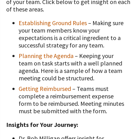
of your team.
Click below to get insight on each
of these areas.
Establishing Ground Rules
– Making sure
your team members know your
expectations is a critical ingredient to a
successful strategy for any team.
Planning the Agenda
– Keeping your
team on task starts with a well planned
agenda. Here is a sample of how a team
meeting could be structured.
Getting Reimbursed
– Teams must
complete a reimbursement expense
form to be reimbursed. Meeting minutes
must be submitted with the form.
Insights for Your Journey:
Dr. Bob Milligan offers insight for