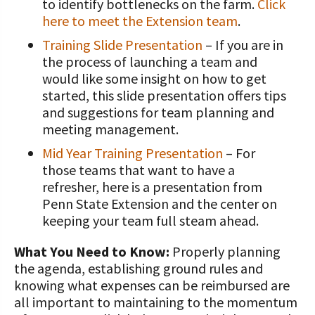
to identify bottlenecks on the farm.
Click
here to meet the Extension team
.
Training Slide Presentation
– If you are in
the process of launching a team and
would like some insight on how to get
started, this slide presentation offers tips
and suggestions for team planning and
meeting management.
Mid Year Training Presentation
– For
those teams that want to have a
refresher, here is a presentation from
Penn State Extension and the center on
keeping your team full steam ahead.
What You Need to Know:
Properly planning
the agenda, establishing ground rules and
knowing what expenses can be reimbursed are
all important to maintaining to the momentum