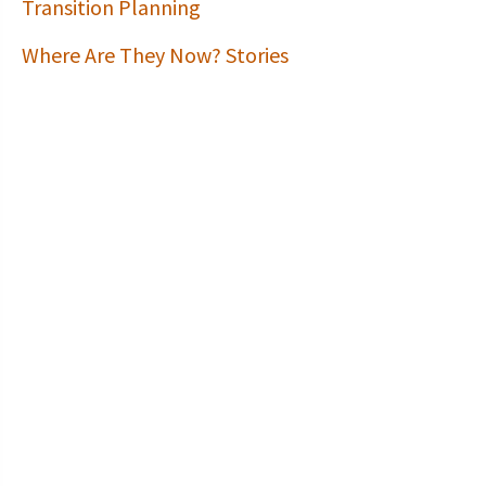
Transition Planning
Where Are They Now? Stories