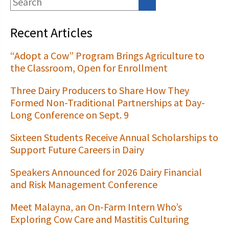
Recent Articles
“Adopt a Cow” Program Brings Agriculture to
the Classroom, Open for Enrollment
Three Dairy Producers to Share How They
Formed Non-Traditional Partnerships at Day-
Long Conference on Sept. 9
Sixteen Students Receive Annual Scholarships to
Support Future Careers in Dairy
Speakers Announced for 2026 Dairy Financial
and Risk Management Conference
Meet Malayna, an On-Farm Intern Who’s
Exploring Cow Care and Mastitis Culturing