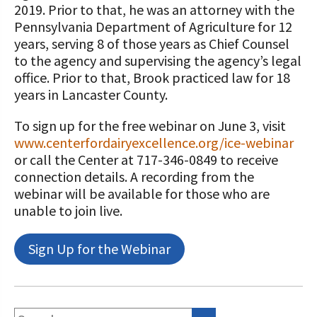
2019. Prior to that, he was an attorney with the
Pennsylvania Department of Agriculture for 12
years, serving 8 of those years as Chief Counsel
to the agency and supervising the agency’s legal
office. Prior to that, Brook practiced law for 18
years in Lancaster County.
To sign up for the free webinar on June 3, visit
www.centerfordairyexcellence.org/ice-webinar
or call the Center at 717-346-0849 to receive
connection details. A recording from the
webinar will be available for those who are
unable to join live.
Sign Up for the Webinar