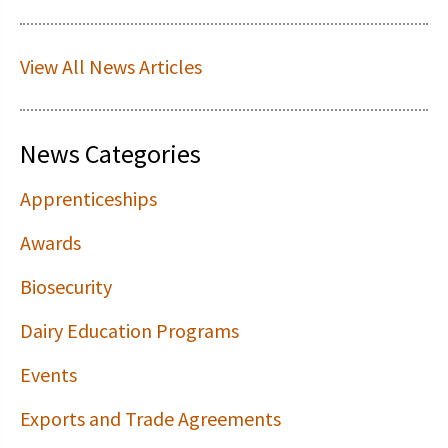
View All News Articles
News Categories
Apprenticeships
Awards
Biosecurity
Dairy Education Programs
Events
Exports and Trade Agreements