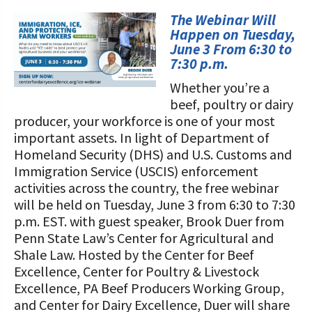
STORIES
Our Foundation Board
The Webinar Will
Programs and Organizations We
Happen on Tuesday,
Support
Follow The Foundation on Social Media
June 3 From 6:30 to
7:30 p.m.
Annual Contributors
Whether you’re a
beef, poultry or dairy
Foundation Education Improvement
producer, your workforce is one of your most
Tax Credit Opportunities
important assets. In light of Department of
Legacy Giving Program
Homeland Security (DHS) and U.S. Customs and
Immigration Service (USCIS) enforcement
Cornerstone Club Members
activities across the country, the free webinar
will be held on Tuesday, June 3 from 6:30 to 7:30
Calving Corner Sponsors
p.m. EST. with guest speaker, Brook Duer from
Penn State Law’s Center for Agricultural and
Shale Law. Hosted by the Center for Beef
Excellence, Center for Poultry & Livestock
Excellence, PA Beef Producers Working Group,
and Center for Dairy Excellence, Duer will share