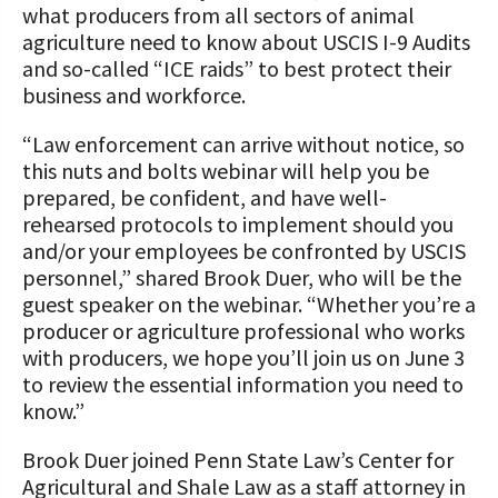
what producers from all sectors of animal
agriculture need to know about USCIS I-9 Audits
and so-called “ICE raids” to best protect their
business and workforce.
“Law enforcement can arrive without notice, so
this nuts and bolts webinar will help you be
prepared, be confident, and have well-
rehearsed protocols to implement should you
and/or your employees be confronted by USCIS
personnel,” shared Brook Duer, who will be the
guest speaker on the webinar. “Whether you’re a
producer or agriculture professional who works
with producers, we hope you’ll join us on June 3
to review the essential information you need to
know.”
Brook Duer joined Penn State Law’s Center for
Agricultural and Shale Law as a staff attorney in