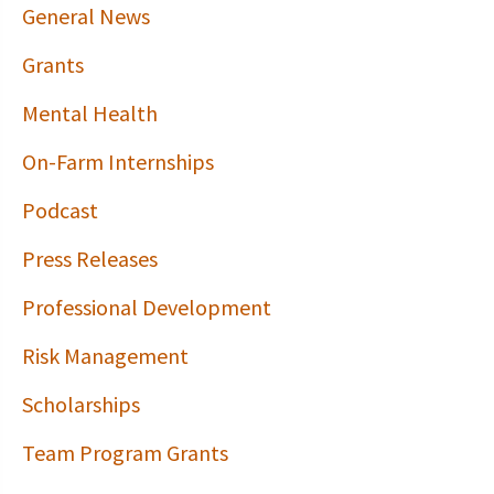
General News
Grants
Mental Health
On-Farm Internships
Podcast
Press Releases
Professional Development
Risk Management
Scholarships
Team Program Grants