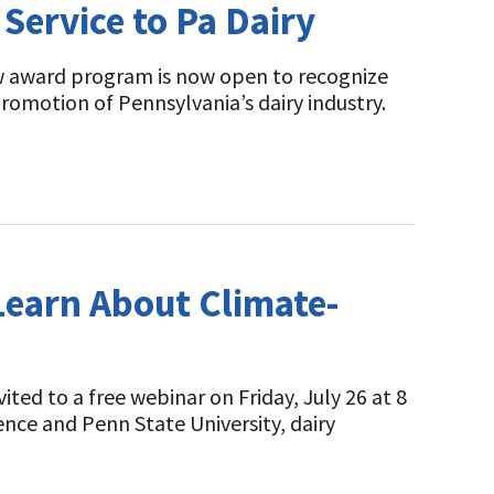
Service to Pa Dairy
ew award program is now open to recognize
omotion of Pennsylvania’s dairy industry.
 Learn About Climate-
ited to a free webinar on Friday, July 26 at 8
ence and Penn State University, dairy