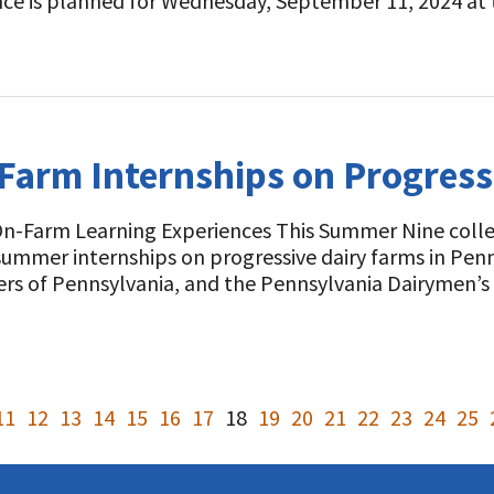
nce is planned for Wednesday, September 11, 2024 a
Farm Internships on Progress
On-Farm Learning Experiences This Summer Nine colleg
ummer internships on progressive dairy farms in Pen
ers of Pennsylvania, and the Pennsylvania Dairymen’
11
12
13
14
15
16
17
18
19
20
21
22
23
24
25