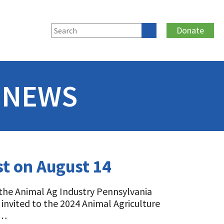
Donate
 NEWS
st on August 14
 the Animal Ag Industry Pennsylvania
e invited to the 2024 Animal Agriculture
d…