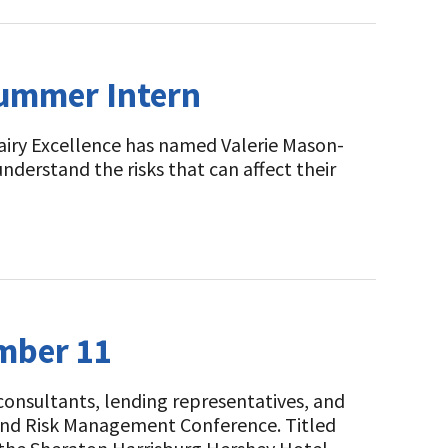
Summer Intern
airy Excellence has named Valerie Mason-
nderstand the risks that can affect their
ember 11
 consultants, lending representatives, and
l and Risk Management Conference. Titled