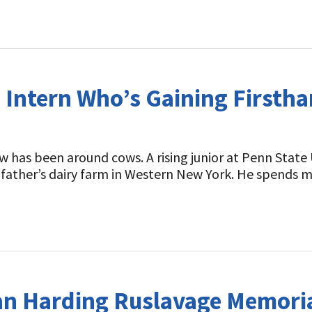
t
 Intern Who’s Gaining Firstha
has been around cows. A rising junior at Penn State 
andfather’s dairy farm in Western New York. He spends
an Harding Ruslavage Memoria