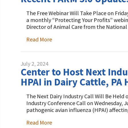
The Free Webinar Will Take Place on Friday,
a monthly “Protecting Your Profits” webin
Director of Animal Care from the Nationa
Read More
July 2, 2024
Center to Host Next Indu
HPAI in Dairy Cattle, P
The Next Dairy Industry Call Will Be Held 
Industry Conference Call on Wednesday, Jul
pathogenic avian influenza (HPAI) affectin
Read More