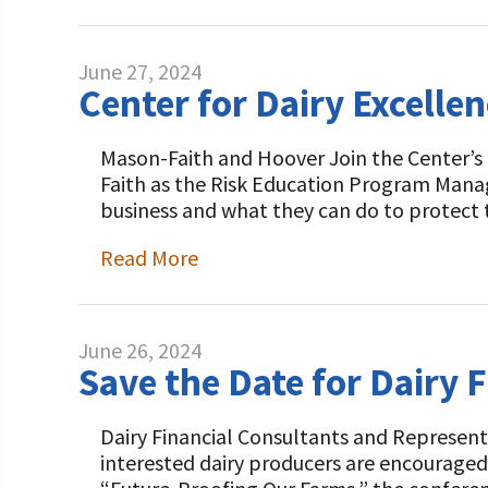
June 27, 2024
Center for Dairy Excell
Mason-Faith and Hoover Join the Center’s
Faith as the Risk Education Program Manage
business and what they can do to protect 
Read More
June 26, 2024
Save the Date for Dairy 
Dairy Financial Consultants and Representa
interested dairy producers are encouraged