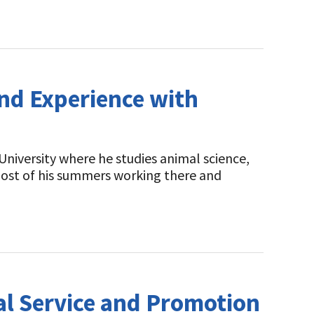
nd Experience with
University where he studies animal science,
 most of his summers working there and
l Service and Promotion