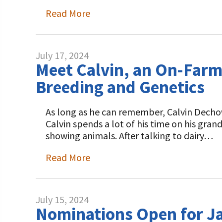
Programs and Organizations We Support
Our Foundation Board
Read More
Follow The Foundation on Social Media
Annual Contributors
Foundation Education Improvement Tax Credi
July 17, 2024
Opportunities
Meet Calvin, an On-Farm
Breeding and Genetics
Legacy Giving Program
Cornerstone Club Members
As long as he can remember, Calvin Dechow 
Calvin spends a lot of his time on his gr
Calving Corner Sponsors
showing animals. After talking to dairy…
Read More
July 15, 2024
Nominations Open for J