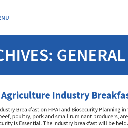
ENU
BACK
CHIVES:
GENERAL
 Agriculture Industry Breakfa
ndustry Breakfast on HPAI and Biosecurity Planning in
, beef, poultry, pork and small ruminant producers, ar
rity Is Essential. The industry breakfast will be hel