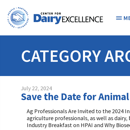
M
THE FOUNDATION
< 
CATEGORY AR
STUDENTS & EDUCATORS
DONORS & CONTRIBUTORS
Discover Dairy
July 22, 2024
ABOUT THE FOUNDATION
Save the Date for Animal
Dairy Leaders of Tomorrow
Donate Now
A TOAST TO DAIRY
Internships
Donate to the Adopt a Cow Program
What is the Foundation?
Ag Professionals Are Invited to the 2024 I
agriculture professionals, as well as dairy
Scholarships and Awards
FOUNDATION SUCCESS STORIES
Shop and Support the Foundation with iGive
Vision and Mission
Industry Breakfast on HPAI and Why Biosecu