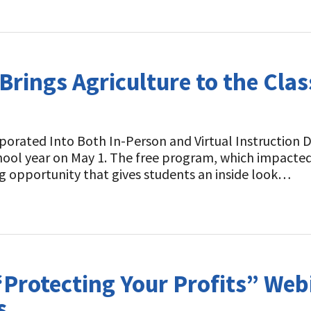
rings Agriculture to the Cl
rporated Into Both In-Person and Virtual Instruction 
hool year on May 1. The free program, which impacte
ning opportunity that gives students an inside look…
Protecting Your Profits” Webi
s