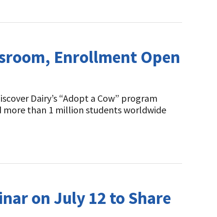
assroom, Enrollment Open
Discover Dairy’s “Adopt a Cow” program
d more than 1 million students worldwide
nar on July 12 to Share