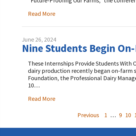
“Future-Proofing Our Farms,” the confere
Read More
June 26, 2024
Nine Students Begin On-
These Internships Provide Students With 
dairy production recently began on-farm s
Foundation, the Professional Dairy Manag
10…
Read More
Previous
1
…
9
10