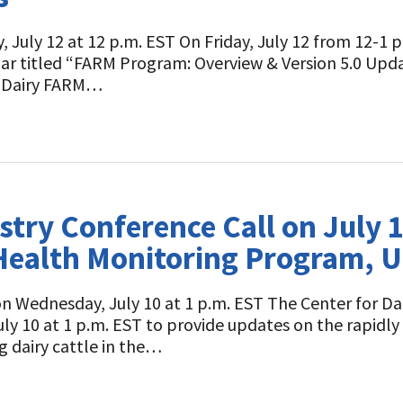
 July 12 at 12 p.m. EST On Friday, July 12 from 12-1 p.
ar titled “FARM Program: Overview & Version 5.0 Upda
l Dairy FARM…
stry Conference Call on July
A Health Monitoring Program, 
on Wednesday, July 10 at 1 p.m. EST The Center for Dai
y 10 at 1 p.m. EST to provide updates on the rapidly 
g dairy cattle in the…