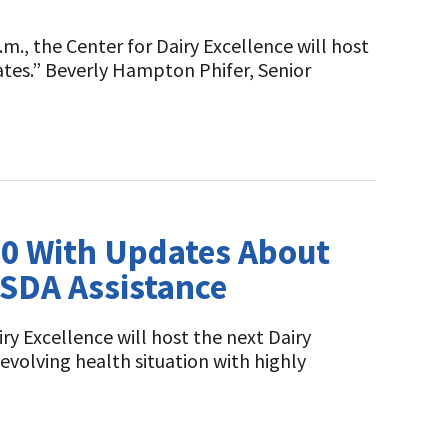
m., the Center for Dairy Excellence will host
tes.” Beverly Hampton Phifer, Senior
 10 With Updates About
USDA Assistance
ry Excellence will host the next Dairy
evolving health situation with highly