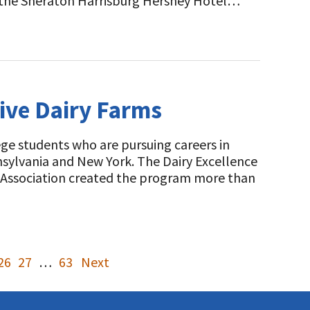
t the Sheraton Harrisburg Hershey Hotel…
ive Dairy Farms
e students who are pursuing careers in
nsylvania and New York. The Dairy Excellence
s Association created the program more than
26
27
…
63
Next