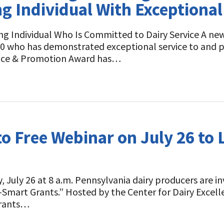
 Individual With Exceptional 
ng Individual Who Is Committed to Dairy Service A n
30 who has demonstrated exceptional service to and pr
vice & Promotion Award has…
to Free Webinar on July 26 to
 July 26 at 8 a.m. Pennsylvania dairy producers are inv
-Smart Grants.” Hosted by the Center for Dairy Excell
Grants…