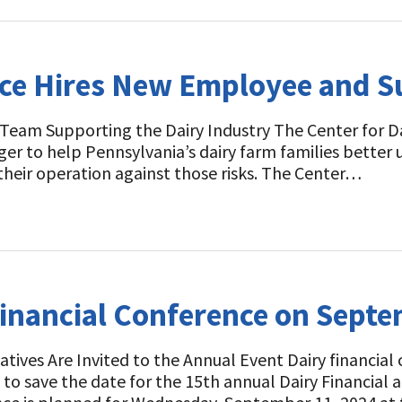
ence Hires New Employee and 
 Team Supporting the Dairy Industry The Center for D
r to help Pennsylvania’s dairy farm families better u
their operation against those risks. The Center…
Financial Conference on Sept
tives Are Invited to the Annual Event Dairy financial
 to save the date for the 15th annual Dairy Financia