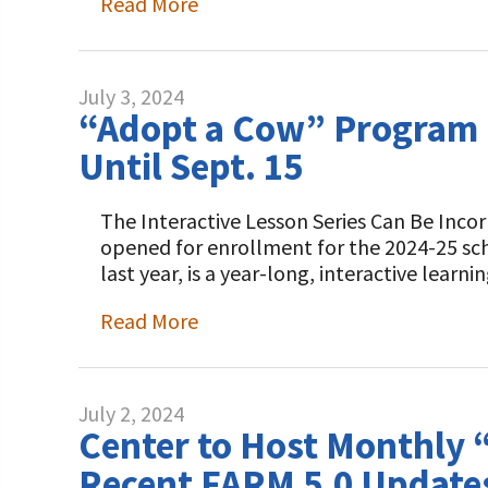
Read More
July 3, 2024
“Adopt a Cow” Program B
Until Sept. 15
The Interactive Lesson Series Can Be Inco
opened for enrollment for the 2024-25 sc
last year, is a year-long, interactive lear
Read More
July 2, 2024
Center to Host Monthly “
Recent FARM 5.0 Update