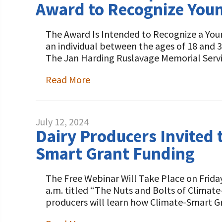
Award to Recognize Young
The Award Is Intended to Recognize a You
an individual between the ages of 18 and 
The Jan Harding Ruslavage Memorial Ser
Read More
July 12, 2024
Dairy Producers Invited 
Smart Grant Funding
The Free Webinar Will Take Place on Friday,
a.m. titled “The Nuts and Bolts of Climate
producers will learn how Climate-Smart 