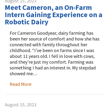
August 15, 2023
Meet Cameron, an On-Farm
Intern Gaining Experience on a
Robotic Dairy
For Cameron Goodyear, dairy farming has
been her source of comfort and how she has
connected with family throughout her
childhood. “I’ve been on farms since I was
about 11 years old. I fell in love with cows,
and they’re just my comfort. Farming was
something I had an interest in. My stepdad
showed me…
Read More
August 15, 2023