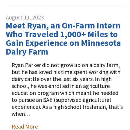
August 11, 2023
Meet Ryan, an On-Farm Intern
Who Traveled 1,000+ Miles to
Gain Experience on Minnesota
Dairy Farm
Ryan Parker did not grow up on a dairy farm,
but he has loved his time spent working with
dairy cattle over the last six years. In high
school, he was enrolled in an agriculture
education program which meant he needed
to pursue an SAE (supervised agricultural
experience). As a high school freshman, that’s
when…
Read More