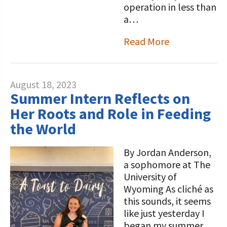
operation in less than
a…
Read More
August 18, 2023
Summer Intern Reflects on
Her Roots and Role in Feeding
the World
By Jordan Anderson,
a sophomore at The
University of
Wyoming As cliché as
this sounds, it seems
like just yesterday I
began my summer