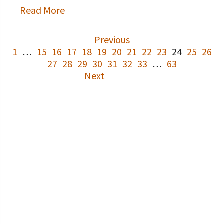
Read More
Previous
1
…
15
16
17
18
19
20
21
22
23
24
25
26
27
28
29
30
31
32
33
…
63
Next