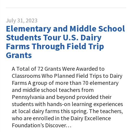
July 31, 2023
Elementary and Middle School
Students Tour U.S. Dairy
Farms Through Field Trip
Grants
A Total of 72 Grants Were Awarded to
Classrooms Who Planned Field Trips to Dairy
Farms A group of more than 70 elementary
and middle school teachers from
Pennsylvania and beyond provided their
students with hands-on learning experiences
at local dairy farms this spring. The teachers,
who are enrolled in the Dairy Excellence
Foundation’s Discover…