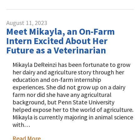
August 11, 2023
Meet Mikayla, an On-Farm
Intern Excited About Her
Future as a Veterinarian
Mikayla DeReinzi has been fortunate to grow
her dairy and agriculture story through her
education and on-farm internship
experiences. She did not grow up on a dairy
farm nor did she have any agricultural
background, but Penn State University
helped expose her to the world of agriculture.
Mikayla is currently majoring in animal science
with…
Read More