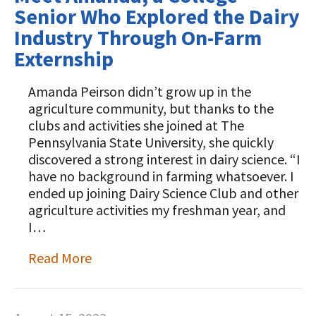
Senior Who Explored the Dairy
Industry Through On-Farm
Externship
Amanda Peirson didn’t grow up in the
agriculture community, but thanks to the
clubs and activities she joined at The
Pennsylvania State University, she quickly
discovered a strong interest in dairy science. “I
have no background in farming whatsoever. I
ended up joining Dairy Science Club and other
agriculture activities my freshman year, and
I…
Read More