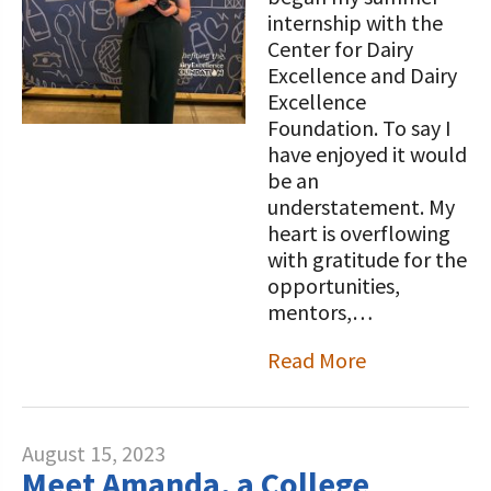
internship with the
Center for Dairy
Excellence and Dairy
Excellence
Foundation. To say I
have enjoyed it would
be an
understatement. My
heart is overflowing
with gratitude for the
opportunities,
mentors,…
Read More
August 15, 2023
Meet Amanda, a College