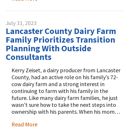
July 31, 2023
Lancaster County Dairy Farm
Family Prioritizes Transition
Planning With Outside
Consultants
Kerry Zeiset, a dairy producer from Lancaster
County, had an active role on his family’s 72-
cow dairy farm and a strong interest in
continuing to farm with his family in the
future. Like many dairy farm families, he just
wasn’t sure how to take the next steps into
ownership with his parents. When his mom…
Read More