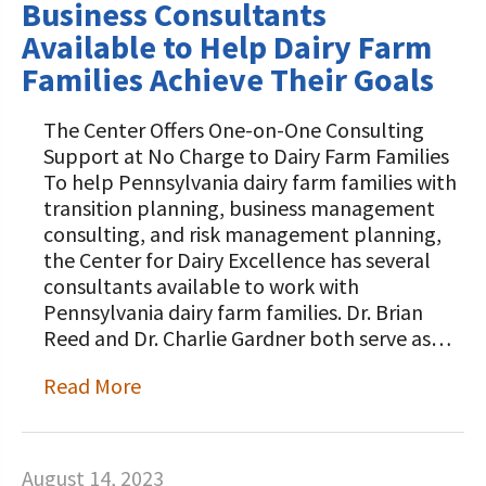
Business Consultants
Available to Help Dairy Farm
Families Achieve Their Goals
The Center Offers One-on-One Consulting
Support at No Charge to Dairy Farm Families
To help Pennsylvania dairy farm families with
transition planning, business management
consulting, and risk management planning,
the Center for Dairy Excellence has several
consultants available to work with
Pennsylvania dairy farm families. Dr. Brian
Reed and Dr. Charlie Gardner both serve as…
Read More
August 14, 2023