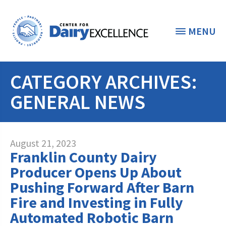
MENU
CATEGORY ARCHIVES:
THE FOUNDATION
< BACK
GENERAL NEWS
STUDENTS & EDUCATORS
DONORS & CONTRIBUTORS
Discover Dairy
August 21, 2023
Franklin County Dairy
ABOUT THE FOUNDATION
Dairy Leaders of Tomorrow
Donate Now
Producer Opens Up About
A TOAST TO DAIRY
Pushing Forward After Barn
Internships
Donate to the Adopt a Cow Program
What is the Foundation?
Fire and Investing in Fully
Scholarships and Awards
FOUNDATION SUCCESS
Shop and Support the Foundation with
Automated Robotic Barn
Vision and Mission
iGive