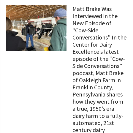
STORIES
Our Foundation Board
Matt Brake Was
Programs and Organizations We
Interviewed in the
Support
Follow The Foundation on Social Media
New Episode of
“Cow-Side
Annual Contributors
Conversations” In the
Center for Dairy
Foundation Education Improvement
Excellence’s latest
Tax Credit Opportunities
episode of the “Cow-
Legacy Giving Program
Side Conversations”
podcast, Matt Brake
Cornerstone Club Members
of Oakleigh Farm in
Franklin County,
Calving Corner Sponsors
Pennsylvania shares
how they went from
a true, 1950’s era
dairy farm to a fully-
automated, 21st
century dairy