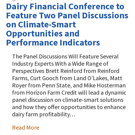
Dairy Financial Conference to
Feature Two Panel Discussions
on Climate-Smart
Opportunities and
Performance Indicators
The Panel Discussions Will Feature Several
Industry Experts With a Wide Range of
Perspectives Brett Reinford from Reinford
Farms, Curt Gooch from Land O’Lakes, Matt
Royer from Penn State, and Mike Hosterman
from Horizon Farm Credit will lead a dynamic
panel discussion on climate-smart solutions
and how they offer opportunities to enhance
dairy farm profitability…
Read More