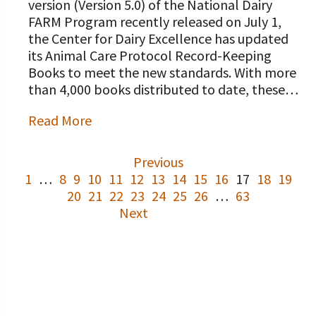
version (Version 5.0) of the National Dairy
FARM Program recently released on July 1,
the Center for Dairy Excellence has updated
its Animal Care Protocol Record-Keeping
Books to meet the new standards. With more
than 4,000 books distributed to date, these…
Read More
Previous
1
…
8
9
10
11
12
13
14
15
16
17
18
19
20
21
22
23
24
25
26
…
63
Next