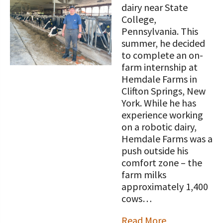
dairy near State
College,
Pennsylvania. This
summer, he decided
to complete an on-
farm internship at
Hemdale Farms in
Clifton Springs, New
York. While he has
experience working
on a robotic dairy,
Hemdale Farms was a
push outside his
comfort zone – the
farm milks
approximately 1,400
cows…
Read More