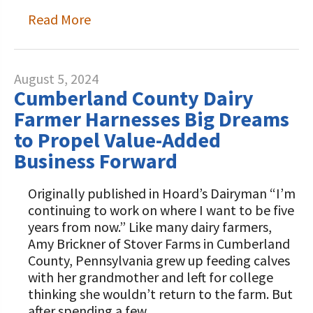
Read More
August 5, 2024
Cumberland County Dairy
Farmer Harnesses Big Dreams
to Propel Value-Added
Business Forward
Originally published in Hoard’s Dairyman “I’m
continuing to work on where I want to be five
years from now.” Like many dairy farmers,
Amy Brickner of Stover Farms in Cumberland
County, Pennsylvania grew up feeding calves
with her grandmother and left for college
thinking she wouldn’t return to the farm. But
after spending a few…