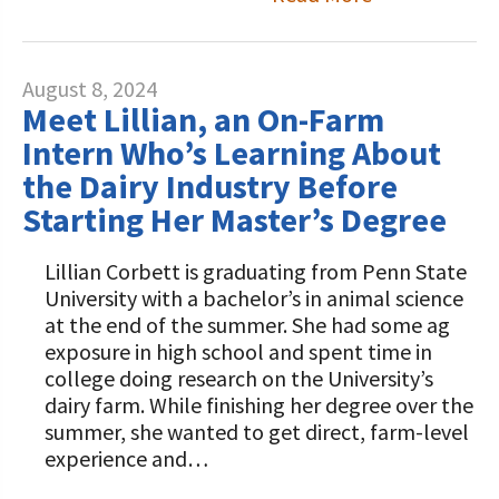
August 8, 2024
Meet Lillian, an On-Farm
Intern Who’s Learning About
the Dairy Industry Before
Starting Her Master’s Degree
Lillian Corbett is graduating from Penn State
University with a bachelor’s in animal science
at the end of the summer. She had some ag
exposure in high school and spent time in
college doing research on the University’s
dairy farm. While finishing her degree over the
summer, she wanted to get direct, farm-level
experience and…