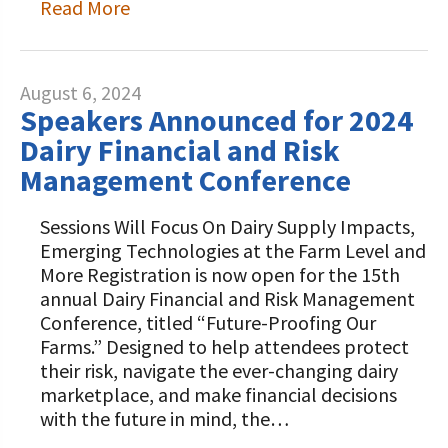
Read More
August 6, 2024
Speakers Announced for 2024
Dairy Financial and Risk
Management Conference
Sessions Will Focus On Dairy Supply Impacts,
Emerging Technologies at the Farm Level and
More Registration is now open for the 15th
annual Dairy Financial and Risk Management
Conference, titled “Future-Proofing Our
Farms.” Designed to help attendees protect
their risk, navigate the ever-changing dairy
marketplace, and make financial decisions
with the future in mind, the…