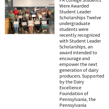
STORIES
Our Foundation Board
Were Awarded
Programs and Organizations We
Student Leader
Support
Follow The Foundation on Social Media
Scholarships Twelve
undergraduate
Annual Contributors
students were
recently recognized
Foundation Education Improvement
with Student Leader
Tax Credit Opportunities
Scholarships, an
award intended to
Legacy Giving Program
encourage and
Cornerstone Club Members
empower the next
generation of dairy
Calving Corner Sponsors
producers. Supported
by the Dairy
Excellence
Foundation of
Pennsylvania, the
Pennsylvania