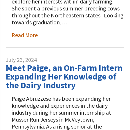
explore her interests within dairy farming.
She spent a previous summer breeding cows
throughout the Northeastern states. Looking
towards graduation,…
Read More
July 23, 2024
Meet Paige, an On-Farm Intern
Expanding Her Knowledge of
the Dairy Industry
Paige Abruzzese has been expanding her
knowledge and experiences in the dairy
industry during her summer internship at
Musser Run Jerseys in McVeytown,
Pennsylvania. As a rising senior at the