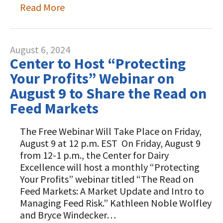
Read More
August 6, 2024
Center to Host “Protecting
Your Profits” Webinar on
August 9 to Share the Read on
Feed Markets
The Free Webinar Will Take Place on Friday,
August 9 at 12 p.m. EST On Friday, August 9
from 12-1 p.m., the Center for Dairy
Excellence will host a monthly “Protecting
Your Profits” webinar titled “The Read on
Feed Markets: A Market Update and Intro to
Managing Feed Risk.” Kathleen Noble Wolfley
and Bryce Windecker…