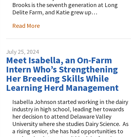
Brooks is the seventh generation at Long
Delite Farm, and Katie grew up…
Read More
July 25, 2024
Meet Isabella, an On-Farm
Intern Who’s Strengthening
Her Breeding Skills While
Learning Herd Management
Isabella Johnson started working in the dairy
industry in high school, leading her towards
her decision to attend Delaware Valley
University where she studies Dairy Science. As
a rising senior, she has had opportunities to