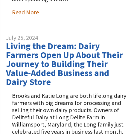
Read More
July 25, 2024
Living the Dream: Dairy
Farmers Open Up About Their
Journey to Building Their
Value-Added Business and
Dairy Store
Brooks and Katie Long are both lifelong dairy
farmers with big dreams for processing and
selling their own dairy products. Owners of
Deliteful Dairy at Long Delite Farm in
Williamsport, Maryland, the Long family just
celebrated five years in business last month.