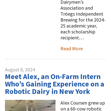
Dairymen’s
Association and
Tröegs Independent
Brewing for the 2024-
25 academic year,
each scholarship
recipient…
Read More
August 8, 2024
Meet Alex, an On-Farm Intern
Who’s Gaining Experience on a
Robotic Dairy in New York
Alex Coursen grew up
on a 60-cow robotic