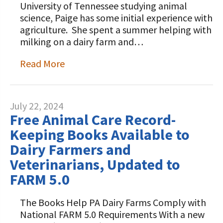
University of Tennessee studying animal
science, Paige has some initial experience with
agriculture. She spent a summer helping with
milking on a dairy farm and…
Read More
July 22, 2024
Free Animal Care Record-
Keeping Books Available to
Dairy Farmers and
Veterinarians, Updated to
FARM 5.0
The Books Help PA Dairy Farms Comply with
National FARM 5.0 Requirements With a new