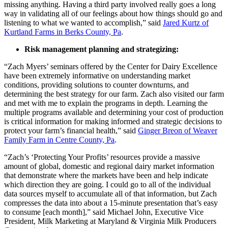
missing anything. Having a third party involved really goes a long
way in validating all of our feelings about how things should go and
listening to what we wanted to accomplish,” said
Jared Kurtz of
Kurtland Farms in Berks County, Pa
.
Risk management planning and strategizing:
“Zach Myers’ seminars offered by the Center for Dairy Excellence
have been extremely informative on understanding market
conditions, providing solutions to counter downturns, and
determining the best strategy for our farm. Zach also visited our farm
and met with me to explain the programs in depth. Learning the
multiple programs available and determining your cost of production
is critical information for making informed and strategic decisions to
protect your farm’s financial health,” said
Ginger Breon of Weaver
Family Farm in Centre County, Pa
.
“Zach’s ‘Protecting Your Profits’ resources provide a massive
amount of global, domestic and regional dairy market information
that demonstrate where the markets have been and help indicate
which direction they are going. I could go to all of the individual
data sources myself to accumulate all of that information, but Zach
compresses the data into about a 15-minute presentation that’s easy
to consume [each month],” said Michael John, Executive Vice
President, Milk Marketing at Maryland & Virginia Milk Producers