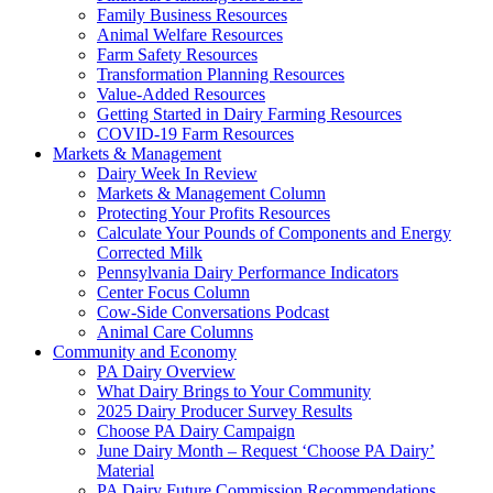
Family Business Resources
Animal Welfare Resources
Farm Safety Resources
Transformation Planning Resources
Value-Added Resources
Getting Started in Dairy Farming Resources
COVID-19 Farm Resources
Markets & Management
Dairy Week In Review
Markets & Management Column
Protecting Your Profits Resources
Calculate Your Pounds of Components and Energy
Corrected Milk
Pennsylvania Dairy Performance Indicators
Center Focus Column
Cow-Side Conversations Podcast
Animal Care Columns
Community and Economy
PA Dairy Overview
What Dairy Brings to Your Community
2025 Dairy Producer Survey Results
Choose PA Dairy Campaign
June Dairy Month – Request ‘Choose PA Dairy’
Material
PA Dairy Future Commission Recommendations