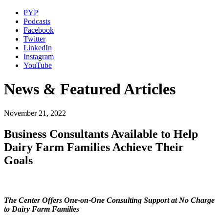
PYP
Podcasts
Facebook
Twitter
LinkedIn
Instagram
YouTube
News & Featured Articles
November 21, 2022
Business Consultants Available to Help
Dairy Farm Families Achieve Their
Goals
The Center Offers One-on-One Consulting Support at No Charge
to Dairy Farm Families