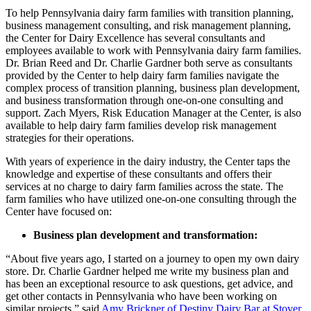
To help Pennsylvania dairy farm families with transition planning,
business management consulting, and risk management planning,
the Center for Dairy Excellence has several consultants and
employees available to work with Pennsylvania dairy farm families.
Dr. Brian Reed and Dr. Charlie Gardner both serve as consultants
provided by the Center to help dairy farm families navigate the
complex process of transition planning, business plan development,
and business transformation through one-on-one consulting and
support. Zach Myers, Risk Education Manager at the Center, is also
available to help dairy farm families develop risk management
strategies for their operations.
With years of experience in the dairy industry, the Center taps the
knowledge and expertise of these consultants and offers their
services at no charge to dairy farm families across the state. The
farm families who have utilized one-on-one consulting through the
Center have focused on:
Business plan development and transformation:
“About five years ago, I started on a journey to open my own dairy
store. Dr. Charlie Gardner helped me write my business plan and
has been an exceptional resource to ask questions, get advice, and
get other contacts in Pennsylvania who have been working on
similar projects,” said
Amy Brickner of Destiny Dairy Bar at Stover