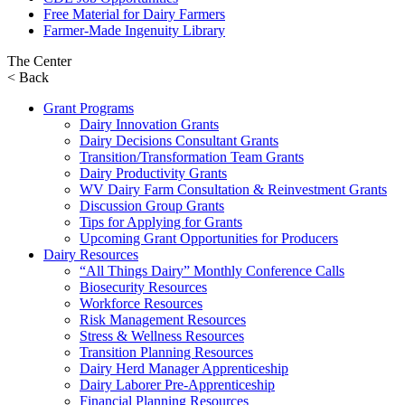
Free Material for Dairy Farmers
Farmer-Made Ingenuity Library
The Center
< Back
Grant Programs
Dairy Innovation Grants
Dairy Decisions Consultant Grants
Transition/Transformation Team Grants
Dairy Productivity Grants
WV Dairy Farm Consultation & Reinvestment Grants
Discussion Group Grants
Tips for Applying for Grants
Upcoming Grant Opportunities for Producers
Dairy Resources
“All Things Dairy” Monthly Conference Calls
Biosecurity Resources
Workforce Resources
Risk Management Resources
Stress & Wellness Resources
Transition Planning Resources
Dairy Herd Manager Apprenticeship
Dairy Laborer Pre-Apprenticeship
Financial Planning Resources