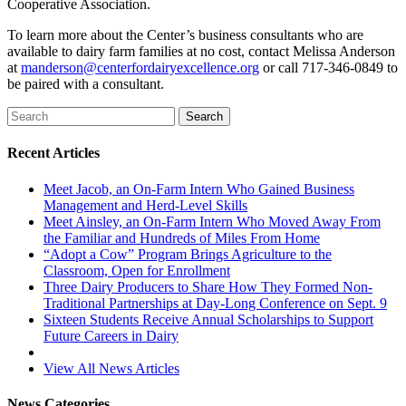
Cooperative Association.
To learn more about the Center’s business consultants who are
available to dairy farm families at no cost, contact Melissa Anderson
at
manderson@centerfordairyexcellence.org
or call 717-346-0849 to
be paired with a consultant.
Recent Articles
Meet Jacob, an On-Farm Intern Who Gained Business
Management and Herd-Level Skills
Meet Ainsley, an On-Farm Intern Who Moved Away From
the Familiar and Hundreds of Miles From Home
“Adopt a Cow” Program Brings Agriculture to the
Classroom, Open for Enrollment
Three Dairy Producers to Share How They Formed Non-
Traditional Partnerships at Day-Long Conference on Sept. 9
Sixteen Students Receive Annual Scholarships to Support
Future Careers in Dairy
View All News Articles
News Categories