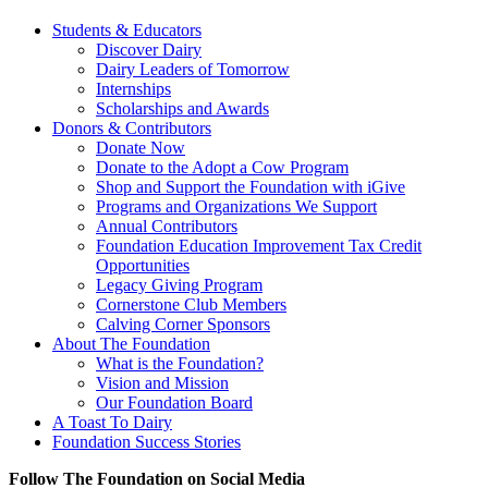
Students & Educators
Discover Dairy
Dairy Leaders of Tomorrow
Internships
Scholarships and Awards
Donors & Contributors
Donate Now
Donate to the Adopt a Cow Program
Shop and Support the Foundation with iGive
Programs and Organizations We Support
Annual Contributors
Foundation Education Improvement Tax Credit
Opportunities
Legacy Giving Program
Cornerstone Club Members
Calving Corner Sponsors
About The Foundation
What is the Foundation?
Vision and Mission
Our Foundation Board
A Toast To Dairy
Foundation Success Stories
Follow The Foundation on Social Media