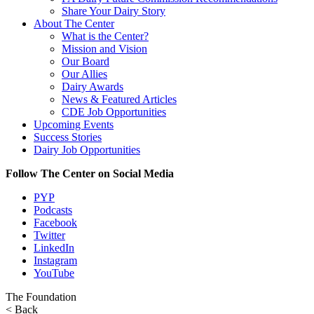
Share Your Dairy Story
About The Center
What is the Center?
Mission and Vision
Our Board
Our Allies
Dairy Awards
News & Featured Articles
CDE Job Opportunities
Upcoming Events
Success Stories
Dairy Job Opportunities
Follow The Center on Social Media
PYP
Podcasts
Facebook
Twitter
LinkedIn
Instagram
YouTube
The Foundation
< Back