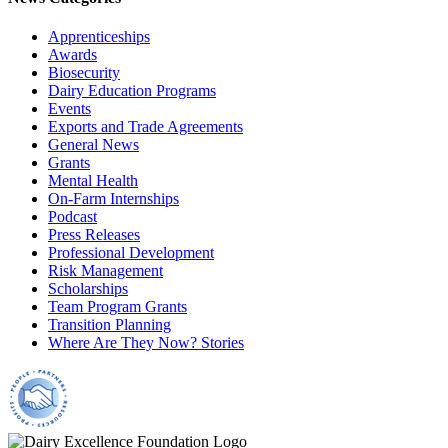
Apprenticeships
Awards
Biosecurity
Dairy Education Programs
Events
Exports and Trade Agreements
General News
Grants
Mental Health
On-Farm Internships
Podcast
Press Releases
Professional Development
Risk Management
Scholarships
Team Program Grants
Transition Planning
Where Are They Now? Stories