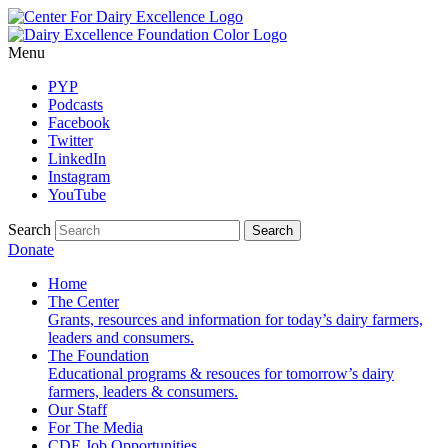
Menu
PYP
Podcasts
Facebook
Twitter
LinkedIn
Instagram
YouTube
Search
Donate
Home
The Center
Grants, resources and information for today’s dairy farmers,
leaders and consumers.
The Foundation
Educational programs & resouces for tomorrow’s dairy
farmers, leaders & consumers.
Our Staff
For The Media
CDE Job Opportunities