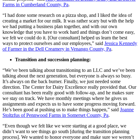
Farms in Cumberland County, Pa
.
“I had done some research on a pizza shop, and I liked the idea of
creating a market for our milk. It was rather scary but with the help
we had putting a business plan together, and with our own
knowledge that you have to work hard and things don’t come easy,
we felt we could do it. [Our consultant] helped us learn the best
ways to protect ourselves and our employees,” said
Jessica Kennedy
of Farmer in the Dell Creamery in Venango County, Pa
.
Transition and succession planning:
“We’ve been talking about transitioning to an LLC and we’ve been
talking about the next generation, but everyone is always so busy.
It’s always on the back burner. Finally, we just needed some
direction. The Center for Dairy Excellence really provided that. Our
consultant has been really good with follow-up, and he makes sure
we stay on track. We have monthly meetings where he gives us
assignments and expects us to have some progress moving forward.
He’s been good at pushing us to make things happen,” said
Joanne
Stoltzfus of Pennwood Farms in Somerset County, Pa
.
“Even though we felt like we were starting at a good place, we
didn’t want to see things go south [during the transition planning
process]. We wanted to honor everyone and make sure we weren’t