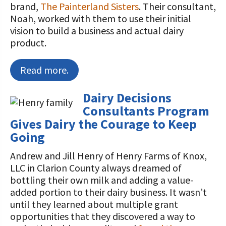
brand,
The Painterland Sisters
. Their consultant,
Noah, worked with them to use their initial
vision to build a business and actual dairy
product.
Read more.
Dairy Decisions
Consultants Program
Gives Dairy the Courage to Keep
Going
Andrew and Jill Henry of Henry Farms of Knox,
LLC in Clarion County always dreamed of
bottling their own milk and adding a value-
added portion to their dairy business. It wasn’t
until they learned about multiple grant
opportunities that they discovered a way to