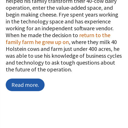
helped his family transform their 40-cow dairy
operation, enter the value-added space, and
begin making cheese. Frye spent years working
in the technology space and has experience
working for an independent software vendor.
When he made the decision to
return to the
family farm he grew up on
, where they milk 40
Holstein cows and farm just under 400 acres, he
was able to use his knowledge of business cycles
and technology to ask tough questions about
the future of the operation.
Read more.