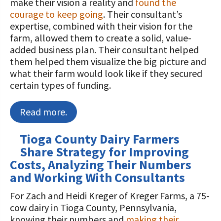
make their vision a reality and
found the
courage to keep going
. Their consultant’s
expertise, combined with their vision for the
farm, allowed them to create a solid, value-
added business plan. Their consultant helped
them helped them visualize the big picture and
what their farm would look like if they secured
certain types of funding.
Read more.
Tioga County Dairy Farmers
Share Strategy for Improving
Costs, Analyzing Their Numbers
and Working With Consultants
For Zach and Heidi Kreger of Kreger Farms, a 75-
cow dairy in Tioga County, Pennsylvania,
knowing their numbers and
making their