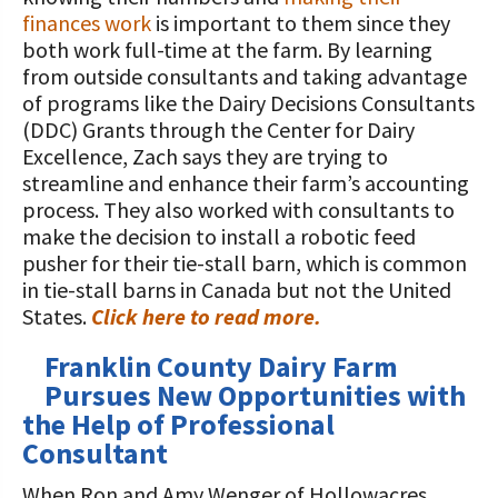
finances work
is important to them since they
both work full-time at the farm. By learning
from outside consultants and taking advantage
of programs like the Dairy Decisions Consultants
(DDC) Grants through the Center for Dairy
Excellence, Zach says they are trying to
streamline and enhance their farm’s accounting
process. They also worked with consultants to
make the decision to install a robotic feed
pusher for their tie-stall barn, which is common
in tie-stall barns in Canada but not the United
States.
Click here to read more.
Franklin County Dairy Farm
Pursues New Opportunities with
the Help of Professional
Consultant
When Ron and Amy Wenger of Hollowacres