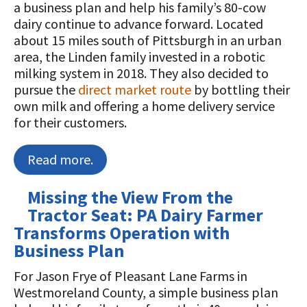
a business plan and help his family’s 80-cow
dairy continue to advance forward. Located
about 15 miles south of Pittsburgh in an urban
area, the Linden family invested in a robotic
milking system in 2018. They also decided to
pursue the
direct market route
by bottling their
own milk and offering a home delivery service
for their customers.
Read more.
Missing the View From the
Tractor Seat: PA Dairy Farmer
Transforms Operation with
Business Plan
For Jason Frye of Pleasant Lane Farms in
Westmoreland County, a simple business plan