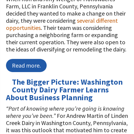
Farm, LLC in Franklin County, Pennsylvania
decided they wanted to make a change on their
dairy, they were considering
several different
opportunities
. Their team was considering
purchasing a neighboring farm or expanding
their current operation. They were also open to
the ideas of diversifying or remodeling the dairy.
Read more.
The Bigger Picture: Washington
County Dairy Farmer Learns
About Business Planning
“Part of knowing where you’re going is knowing
where you’ve been.”
For Andrew Martin of Linden
Creek Dairy in Washington County, Pennsylvania,
it was this outlook that motivated him to create