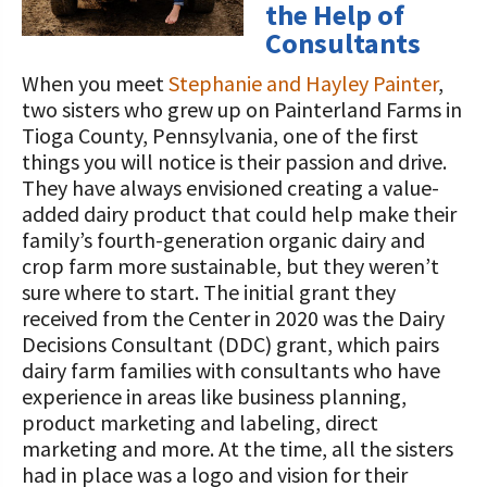
the Help of
Consultants
When you meet
Stephanie and Hayley Painter
,
two sisters who grew up on Painterland Farms in
Tioga County, Pennsylvania, one of the first
things you will notice is their passion and drive.
They have always envisioned creating a value-
added dairy product that could help make their
family’s fourth-generation organic dairy and
crop farm more sustainable, but they weren’t
sure where to start. The initial grant they
received from the Center in 2020 was the Dairy
Decisions Consultant (DDC) grant, which pairs
dairy farm families with consultants who have
experience in areas like business planning,
product marketing and labeling, direct
marketing and more. At the time, all the sisters
had in place was a logo and vision for their