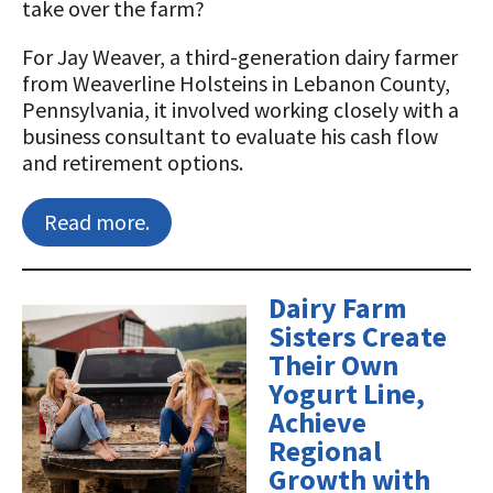
take over the farm?
Value-Added Resources
For Jay Weaver, a third-generation dairy farmer
from Weaverline Holsteins in Lebanon County,
Getting Started in Dairy Farming
Pennsylvania, it involved working closely with a
Resources
business consultant to evaluate his cash flow
COVID-19 Farm Resources
and retirement options.
Read more.
Dairy Farm
Sisters Create
Their Own
Yogurt Line,
Achieve
Regional
Growth with